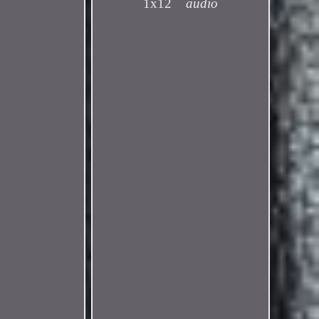
1x12
audio