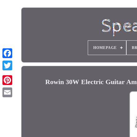
HOMEPAGE
B
Rowin 30W Electric Guitar Am