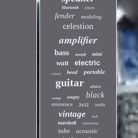
bluetooth
jensen
fender
modeling
celestion
amplifier
bass
mini
reverb
electric
watt
portable
head
roland
guitar
alnico
black
empty
orange
eminence
watts
2x12
vintage
inch
marshall
extension
tube
acoustic