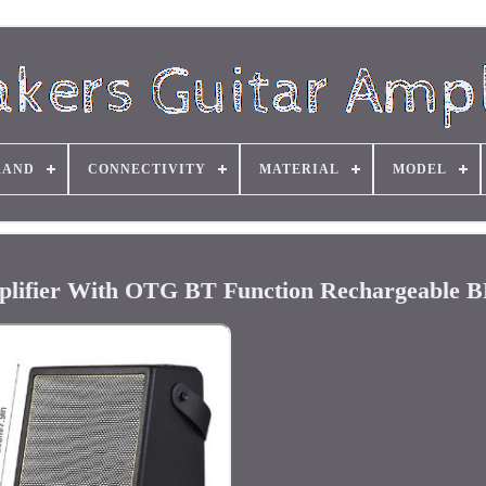
RAND
CONNECTIVITY
MATERIAL
MODEL
plifier With OTG BT Function Rechargeable 