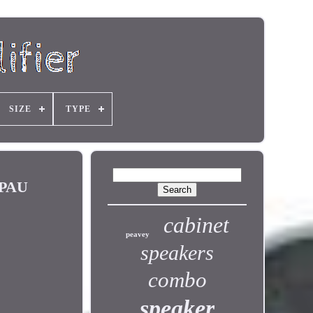
SIZE
TYPE
BPAU
cabinet
peavey
speakers
combo
speaker