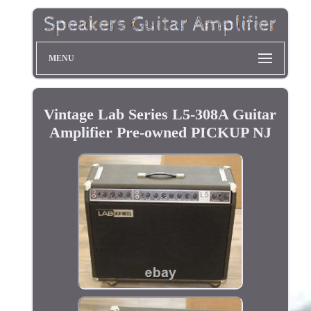
MENU
Vintage Lab Series L5-308A Guitar
Amplifier Pre-owned PICKUP NJ