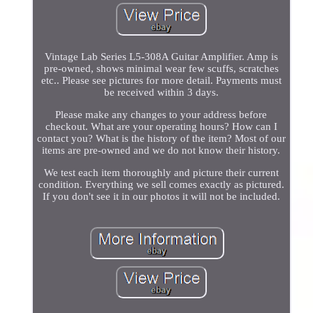
Vintage Lab Series L5-308A Guitar Amplifier. Amp is
pre-owned, shows minimal wear few scuffs, scratches
etc.. Please see pictures for more detail. Payments must
be received within 3 days.
Please make any changes to your address before
checkout. What are your operating hours? How can I
contact you? What is the history of the item? Most of our
items are pre-owned and we do not know their history.
We test each item thoroughly and picture their current
condition. Everything we sell comes exactly as pictured.
If you don't see it in our photos it will not be included.