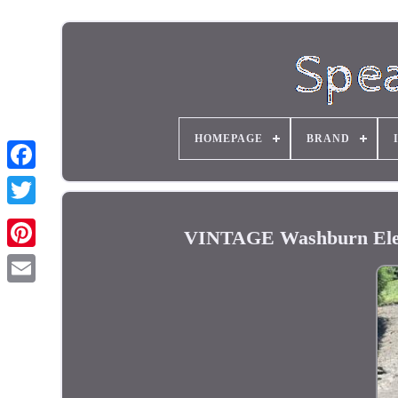
HOMEPAGE
BRAND
VINTAGE Washburn Elect