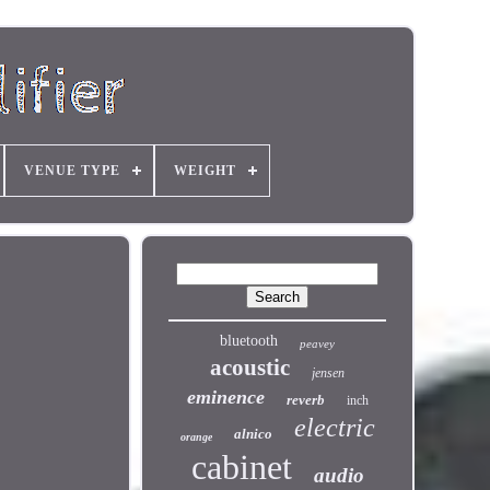
VENUE TYPE
WEIGHT
bluetooth
peavey
acoustic
jensen
eminence
reverb
inch
electric
alnico
orange
cabinet
audio