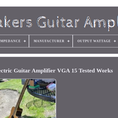
IMPEDANCE
MANUFACTURER
OUTPUT WATTAGE
ric Guitar Amplifier VGA 15 Tested Works