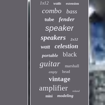
1x12
watts
extension
combo
bass
fender
tube
speaker
speakers
2x12
celestion
watt
black
portable
guitar
marshall
head
empty
vintage
amplifier
roland
modeling
mini