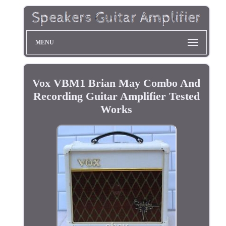
MENU
Vox VBM1 Brian May Combo And
Recording Guitar Amplifier Tested
Works