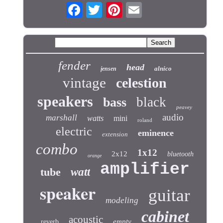
fender
head
alnico
jensen
vintage
celestion
speakers
black
bass
peavey
audio
marshall
watts
mini
roland
electric
eminence
extension
combo
1x12
2x12
bluetooth
orange
amplifier
tube
watt
speaker
guitar
modeling
cabinet
acoustic
empty
reverb