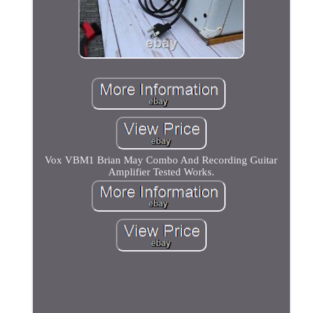
Vox VBM1 Brian May Combo And Recording Guitar
Amplifier Tested Works.