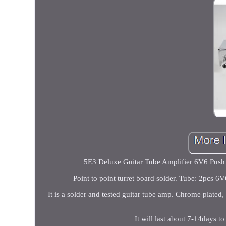
5E3 Deluxe Guitar Tube Amplifier 6V6 Push P
Point to point turret board solder. Tube: 2pcs
It is a solder and tested guitar tube amp. Chrome plated,
It will last about 7-14days 