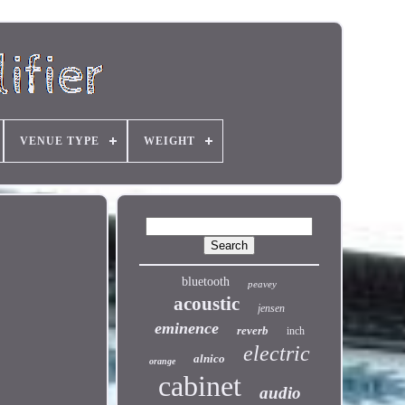
VENUE TYPE
WEIGHT
bluetooth
peavey
acoustic
jensen
eminence
reverb
inch
electric
alnico
orange
cabinet
audio