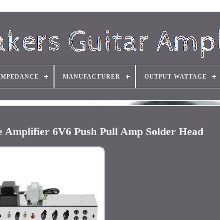
IMPEDANCE
MANUFACTURER
OUTPUT WATTAGE
e Amplifier 6V6 Push Pull Amp Solder Head