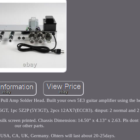
ull Amp Solder Head. Built your own 5E3 guitar amplifier using the h
 6V6GT, 1pc 5Z2P (5Y3GT), 2pcs 12AX7(ECC83). 4input: 2 normal and 2 
 silk screen printed. Chassis Dimension: 14.50" x 4.13" x 2.63. Pls dont
our other parts.
to USA, CA, UK, Germany. Ohters will last about 20-25days.