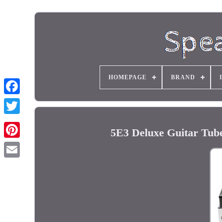
HOMEPAGE
BRAND
5E3 Deluxe Guitar Tub