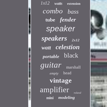
1x12
watts
extension
combo
bass
fender
tube
speaker
speakers
2x12
celestion
watt
black
portable
guitar
marshall
head
empty
vintage
amplifier
roland
modeling
mini