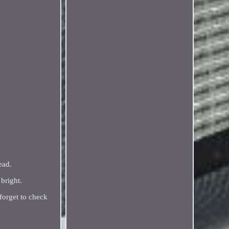
ead.
bright.
 forget to check