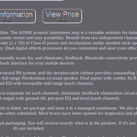
er. The A1000 acoustic instrument amp is a versatile solution for tod
oustic sound and easy portability. Benefit from two independent channe
watts (2 x 50) of Class-D power and neodymium studio monitor-style spe
y. Dual digital effects processors let you customize and store your effec
stantly scans for, and eliminates, feedback. Bluetooth connectivity prov
back interface for your mobile devices.
n external PA system, and the monitor-style cabinet provides outstanding
x 8 full-range Neodymium co-axial speaker. Dual inputs with combo XLR
and EQ with sweepable mid-range (each channel).
ts (separate for each channel). Automatic feedback elimination circuit (
 output with ground lift, pre-post EQ and level (each channel).
m is listed, we package and store it in a managed warehouse. We also s
ems when scheduled. Most boxes have been opened for inspection and p
l packaging. You will receive exactly what is in the pictures. If it's not 
it's not included.