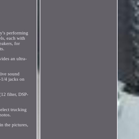
ay's performing
ls, each with
akers, for
ts.
ides an ultra-
 live sound
-1/4 jacks on
12 filter, DSP-
elect trucking
hotos.
in the pictures,