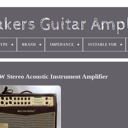
TYPE
BRAND
IMPEDANCE
SUITABLE FOR
W Stereo Acoustic Instrument Amplifier