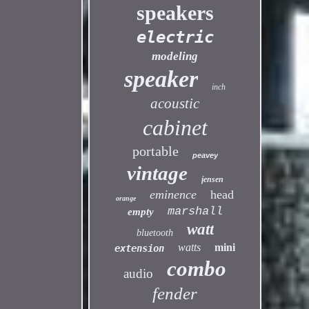
speakers
electric
modeling
speaker
inch
acoustic
cabinet
portable
peavey
vintage
jensen
eminence
head
orange
marshall
empty
watt
bluetooth
watts
mini
extension
combo
audio
fender