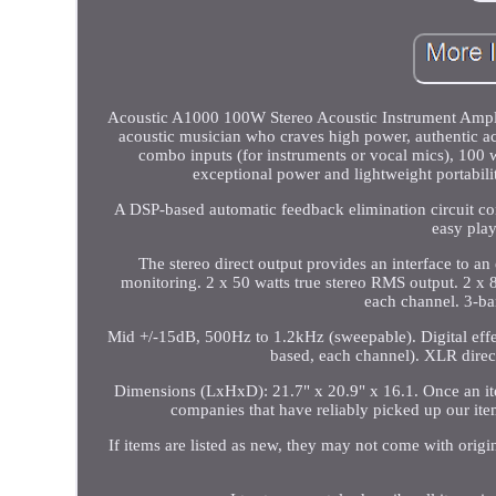
Acoustic A1000 100W Stereo Acoustic Instrument Amplifi
acoustic musician who craves high power, authentic ac
combo inputs (for instruments or vocal mics), 100 
exceptional power and lightweight portabilit
A DSP-based automatic feedback elimination circuit con
easy play
The stereo direct output provides an interface to a
monitoring. 2 x 50 watts true stereo RMS output. 2 
each channel. 3-b
Mid +/-15dB, 500Hz to 1.2kHz (sweepable). Digital effec
based, each channel). XLR direct
Dimensions (LxHxD): 21.7" x 20.9" x 16.1. Once an ite
companies that have reliably picked up our it
If items are listed as new, they may not come with origina