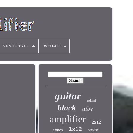
VENUE TYPE
WEIGHT
guitar
roland
black
tube
amplifier
2x12
1x12
alnico
reverb