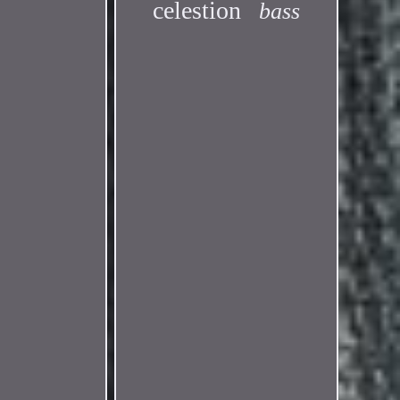
celestion
bass