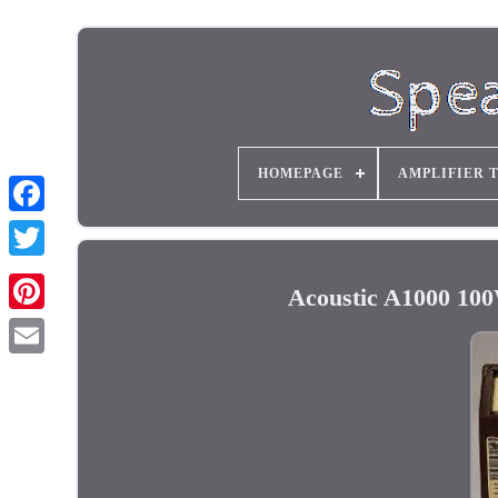
HOMEPAGE
AMPLIFIER 
Acoustic A1000 100