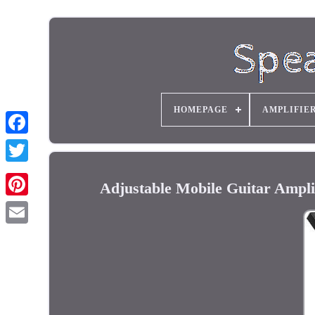
HOMEPAGE
AMPLIFIE
Adjustable Mobile Guitar Ampli