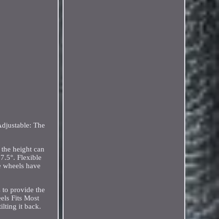
Adjustable: The
 the height can
7.5°. Flexible
he wheels have
 to provide the
els Fits Most
lting it back.