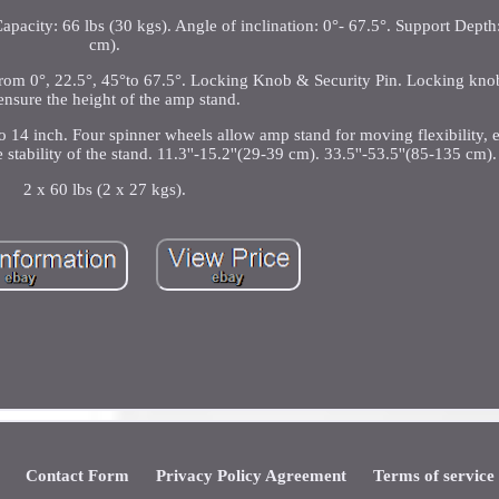
apacity: 66 lbs (30 kgs). Angle of inclination: 0°- 67.5°. Support Depth
cm).
n from 0°, 22.5°, 45°to 67.5°. Locking Knob & Security Pin. Locking kno
ensure the height of the amp stand.
 14 inch. Four spinner wheels allow amp stand for moving flexibility, e
tability of the stand. 11.3''-15.2''(29-39 cm). 33.5''-53.5''(85-135 cm).
2 x 60 lbs (2 x 27 kgs).
Contact Form
Privacy Policy Agreement
Terms of service