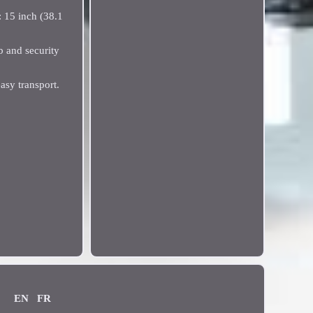
: 15 inch (38.1
b and security
asy transport.
EN
FR