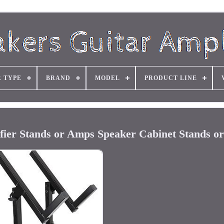
R TYPE
BRAND
MODEL
PRODUCT LINE
fier Stands or Amps Speaker Cabinet Stands or