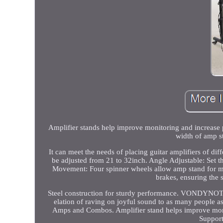
Amplifier stands help improve monitoring and increase pro
width of amp s
It can meet the needs of placing guitar amplifiers of dif
be adjusted from 21 to 32inch. Angle Adjustable: Set th
Movement: Four spinner wheels allow amp stand for mov
brakes, ensuring the s
Steel construction for sturdy performance. VONDYNOTE s
elation of raving on joyful sound to as many people a
Amps and Combos. Amplifier stand helps improve monitor
Support