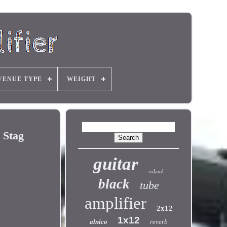
VENUE TYPE
WEIGHT
 Stag
guitar
roland
black
tube
amplifier
2x12
1x12
alnico
reverb