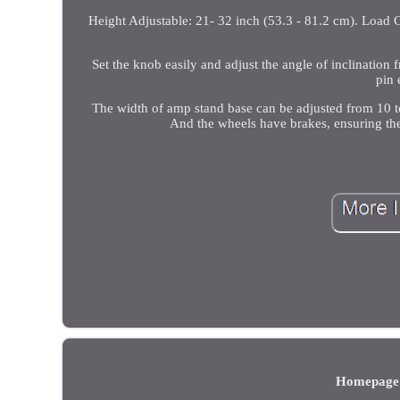
Height Adjustable: 21- 32 inch (53.3 - 81.2 cm). Load C
Set the knob easily and adjust the angle of inclinatio
pin 
The width of amp stand base can be adjusted from 10 to
And the wheels have brakes, ensuring the s
Homepage