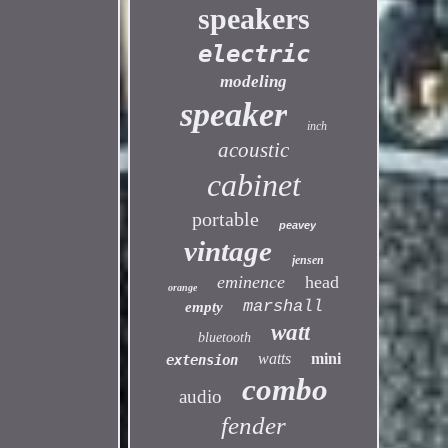
speakers
electric
modeling
speaker
inch
acoustic
cabinet
portable
peavey
vintage
jensen
eminence
head
orange
marshall
empty
watt
bluetooth
watts
mini
extension
combo
audio
fender