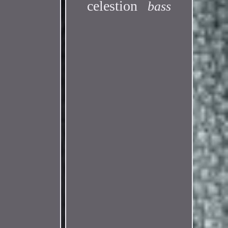
celestion
bass