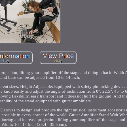
jection, lifting your amplifier off the stage and tilting it back. Width 
tand base can be adjusted from 10 to 14 inch.
ferent sizes. Height Adjustable: Equipped with safety pin locking device,
e knob easily and adjust the angle of inclination from 0°, 22.5°, 45°to 6
ing flexibility, easy transport and it does not hurt the ground. And t
tability of the stand equipped with guitar amplifiers.
trives to design and produce the right musical instrument accessories
s possible in every corner of the world. Guitar Amplifier Stand With Whe
ing and increase projection, lifting your amplifier off the stage and ti
 Width: 10 - 14 inch (25.4 - 35.5 cm).