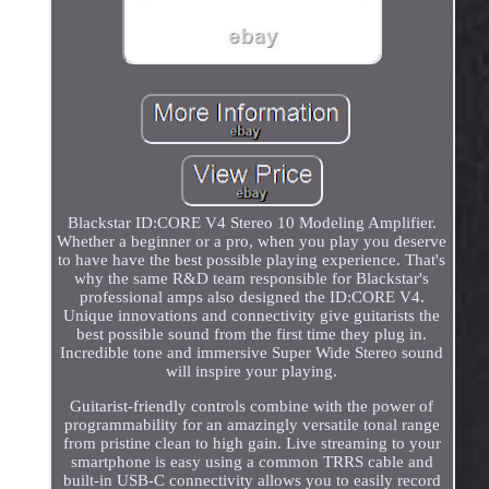
Blackstar ID:CORE V4 Stereo 10 Modeling Amplifier.
Whether a beginner or a pro, when you play you deserve
to have have the best possible playing experience. That's
why the same R&D team responsible for Blackstar's
professional amps also designed the ID:CORE V4.
Unique innovations and connectivity give guitarists the
best possible sound from the first time they plug in.
Incredible tone and immersive Super Wide Stereo sound
will inspire your playing.
Guitarist-friendly controls combine with the power of
programmability for an amazingly versatile tonal range
from pristine clean to high gain. Live streaming to your
smartphone is easy using a common TRRS cable and
built-in USB-C connectivity allows you to easily record