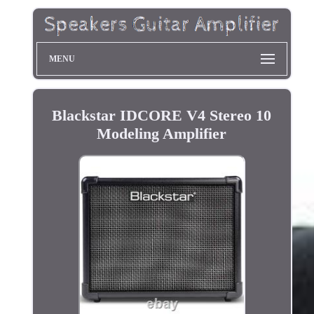
MENU
Blackstar IDCORE V4 Stereo 10
Modeling Amplifier