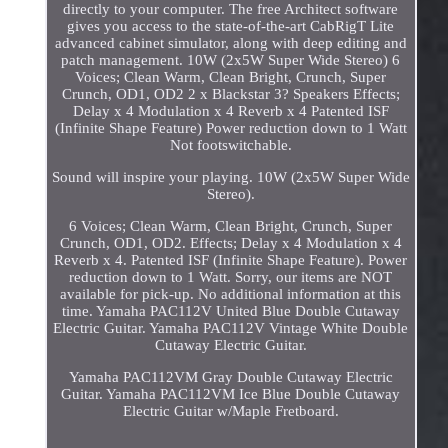
directly to your computer. The free Architect software
gives you access to the state-of-the-art CabRigT Lite
advanced cabinet simulator, along with deep editing and
patch management. 10W (2x5W Super Wide Stereo) 6
Voices; Clean Warm, Clean Bright, Crunch, Super
Crunch, OD1, OD2 2 x Blackstar 3? Speakers Effects;
Delay x 4 Modulation x 4 Reverb x 4 Patented ISF
(Infinite Shape Feature) Power reduction down to 1 Watt
Not footswitchable.
Sound will inspire your playing. 10W (2x5W Super Wide
Stereo).
6 Voices; Clean Warm, Clean Bright, Crunch, Super
Crunch, OD1, OD2. Effects; Delay x 4 Modulation x 4
Reverb x 4. Patented ISF (Infinite Shape Feature). Power
reduction down to 1 Watt. Sorry, our items are NOT
available for pick-up. No additional information at this
time. Yamaha PAC112V United Blue Double Cutaway
Electric Guitar. Yamaha PAC112V Vintage White Double
Cutaway Electric Guitar.
Yamaha PAC112VM Gray Double Cutaway Electric
Guitar. Yamaha PAC112VM Ice Blue Double Cutaway
Electric Guitar w/Maple Fretboard.