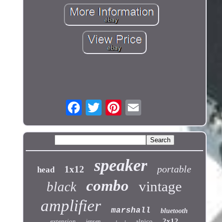
speaker
portable
1x12
head
combo
vintage
black
amplifier
marshall
bluetooth
2x12
extension
alnico
jensen