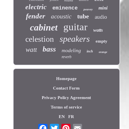
roland
electric
eminence
mini
peavey
fender
tube
acoustic
audio
guitar
cabinet
watts
speakers
celestion
empty
bass
watt
modeling
inch
orange
reverb
Homepage
Contact Form
Privacy Policy Agreement
Terms of service
EN
FR