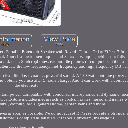
- Portable Bluetooth Speaker with Reverb Chorus Delay Effect, 7 Inp
. 4 musical instrument inputs and 3 auxiliary inputs, which can fully s
yboard, etc. , 2 microphones, two mobile phones or computers at the sa
 attenuate the low-frequency, mid-frequency and high-frequency DB val
r clear, lifelike, dynamic, powerful sound; A 120 watt continue power 
he volume you use after 5 hours charge. And it can work with a connecti
the electricity.
hantom power, compatible with condenser microphones and dynamic mi
s. Our E-store includes media such as books, movies, music and games wh
pparel, clothing, tools, general home, garden items and more.
es as soon as possible. We do not accept P. Please provide a physical 
ustomer is completely satisfied. If there's a problem, message us!
We're happy to help.