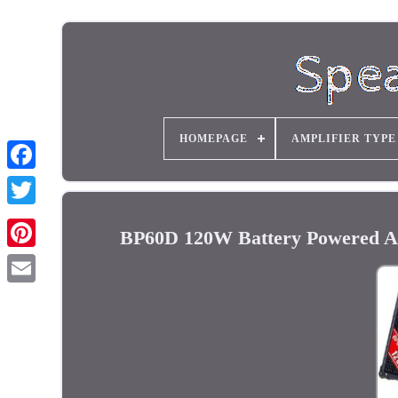
HOMEPAGE
AMPLIFIER TYPE
BP60D 120W Battery Powered Aco