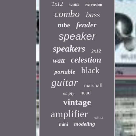
1x12
watts
extension
combo
bass
fender
tube
speaker
speakers
2x12
celestion
watt
black
portable
guitar
marshall
head
empty
vintage
amplifier
roland
modeling
mini