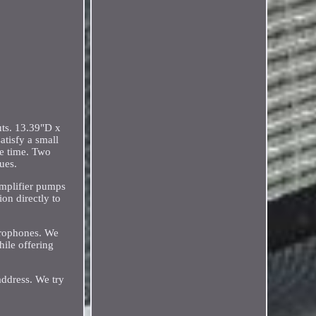
uts. 13.39"D x
atisfy a small
me time. Two
ues.
amplifier pumps
on directly to
crophones. We
ile offering
address. We try