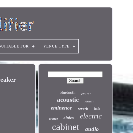
SUITABLE FOR
VENUE TYPE
peaker
bluetooth
peavey
acoustic
jensen
eminence
reverb
inch
electric
alnico
orange
cabinet
audio