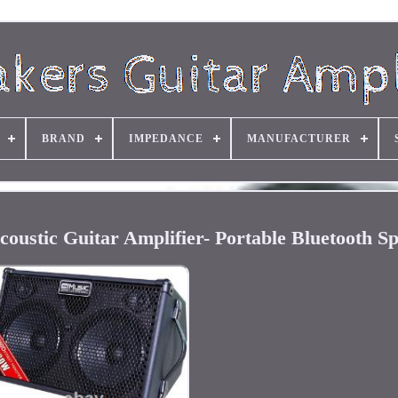
BRAND
IMPEDANCE
MANUFACTURER
ustic Guitar Amplifier- Portable Bluetooth S