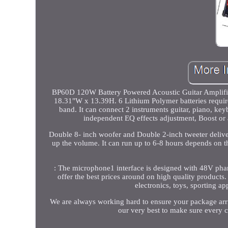
BP60D 120W Battery Powered Acoustic Guitar Amplifier
18.31"W x 13.39H. 6 Lithium Polymer batteries required
band. It can connect 2 instruments guitar, piano, ke
independent EQ effects adjustment, Boost or
Double 8- inch woofer and Double 2-inch tweeter delive
up the volume. It can run up to 6-8 hours depends on t
: The microphone1 interface is designed with 48V p
offer the best prices around on high quality product
electronics, toys, sporting a
We are always working hard to ensure your package arriv
our very best to make sure every c