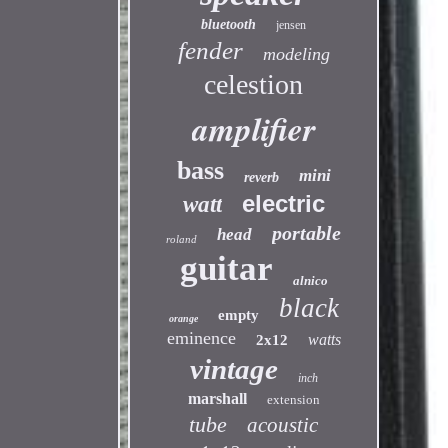
bluetooth
jensen
fender
modeling
celestion
amplifier
bass
mini
reverb
electric
watt
portable
head
roland
guitar
alnico
black
empty
orange
eminence
watts
2x12
vintage
inch
marshall
extension
tube
acoustic