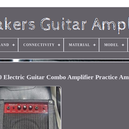
RAND
CONNECTIVITY
MATERIAL
MODEL
 Electric Guitar Combo Amplifier Practice A