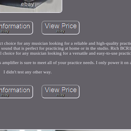
ct choice for any musician looking for a reliable and high-quality pract
ul sound that is perfect for practicing at home or in the studio. Rich BC
deal choice for any musician looking for a versatile and easy-to-use practi
amplifier is sure to meet all of your practice needs. I only power it on a
I didn't test any other way.