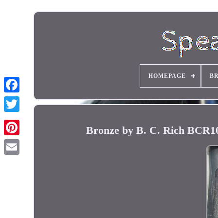
HOMEPAGE
B
Bronze by B. C. Rich BCR10