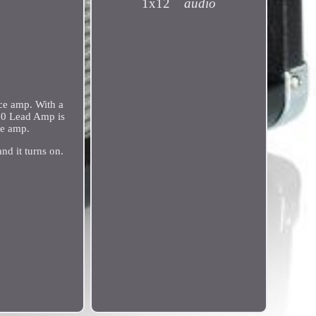
1x12
audio
ice amp. With a
R10 Lead Amp is
ce amp.
nd it turns on.