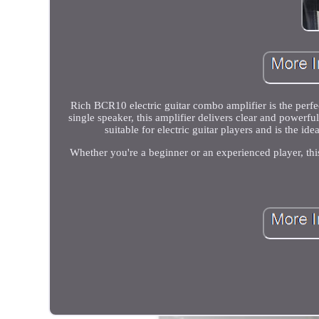
Rich BCR10 electric guitar combo amplifier is the perfe
single speaker, this amplifier delivers clear and powerf
suitable for electric guitar players and is the i
Whether you're a beginner or an experienced player, this 