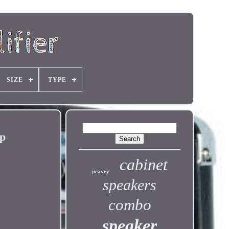
SIZE
TYPE
mp
cabinet
peavey
speakers
combo
speaker