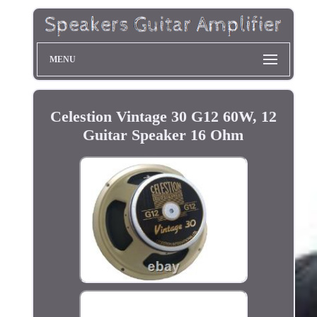
MENU
Celestion Vintage 30 G12 60W, 12
Guitar Speaker 16 Ohm