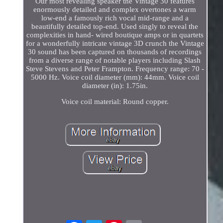
Our most revealing speaker the Vintage 30 features
enormously detailed and complex overtones a warm
low-end a famously rich vocal mid-range and a
beautifully detailed top-end. Used singly to reveal the
complexities in hand- wired boutique amps or in quartets
for a wonderfully intricate vintage 3D crunch the Vintage
30 sound has been captured on thousands of recordings
from a diverse range of notable players including Slash
Steve Stevens and Peter Frampton. Frequency range: 70 -
5000 Hz. Voice coil diameter (mm): 44mm. Voice coil
diameter (in): 1.75in.
Voice coil material: Round copper.