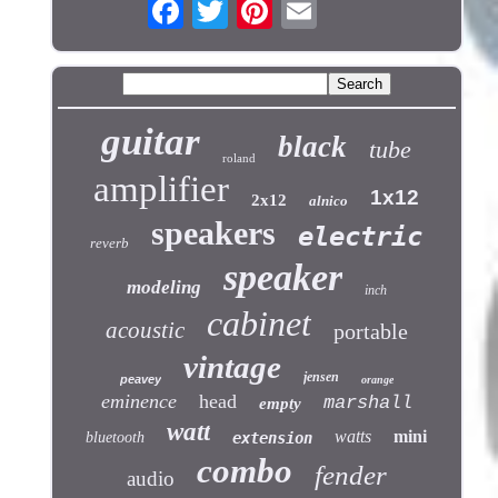
guitar
black
tube
roland
amplifier
1x12
2x12
alnico
speakers
electric
reverb
speaker
modeling
inch
cabinet
acoustic
portable
vintage
jensen
peavey
orange
eminence
head
marshall
empty
watt
watts
mini
bluetooth
extension
combo
fender
audio