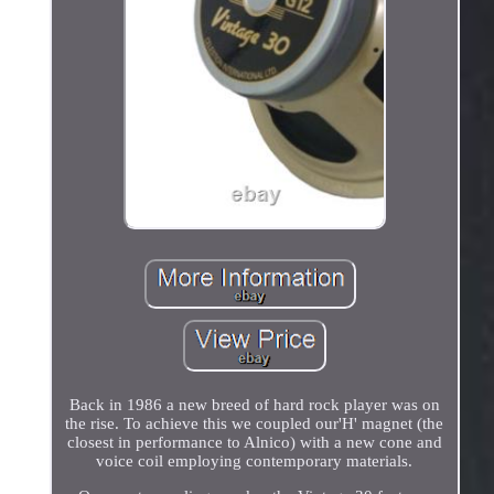
Back in 1986 a new breed of hard rock player was on
the rise. To achieve this we coupled our'H' magnet (the
closest in performance to Alnico) with a new cone and
voice coil employing contemporary materials.