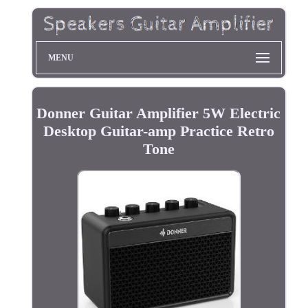
MENU
Donner Guitar Amplifier 5W Electric
Desktop Guitar-amp Practice Retro
Tone