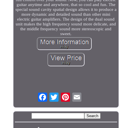
guitar anytime and anywhere, that so cool and fun. The
special sound cavity spatial design allows it to produce a
more dynamic and detailed sound than other mini
electric guitar amplifiers. The design of the dual sound
unit makes the high frequency sound more delicate, and
the middle frequency sound more stereoscopic and
sweet.