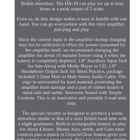
British distortion. The DA-10 can play for up to four
hours at a peak output of 5 watts.
Even so, its tiny design makes it easy to handle with one
hand. You can go everywhere with this mini amplifier,
just plug and play.
Since the current input to the amplifier during charging
may not be sufficient to offset the power consumed by
the amplifier itself, we recommend charging the
amplifier for about 10 minutes before using it when the
battery is completely depleted. 1/8" Auxiliary Input Jack
for Jam-Along with Media Player or CD, 1/8"
Headphone Output Jack for Silent Practice, package
included 3.5mm Male to Male Stereo Audio Cable. The
edge is surrounded by hard material, protecting the
amplifier from damage and a pad of rubber makes it
stand safe and stable. Awesome Sound with Simple
Controls. This is an innovative and portable 5-watt mini
amp.
The special circuitry is designed to produce a warm
distortion similar to that of a retro British head tube with
a slight graininess. Built-in rechargeable battery to play
for about 4 hours. Master, bass, treble, and Gain rotor
controls plus a punch in Crunch/Clean button gives you
full control over your sound. Now, you can play electric