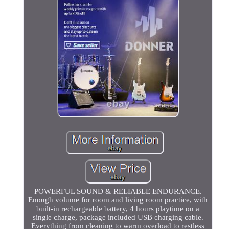
POWERFUL SOUND & RELIABLE ENDURANCE.
Enough volume for room and living room practice, with
built-in rechargeable battery, 4 hours playtime on a
single charge, package included USB charging cable.
Everything from cleaning to warm overload to restless