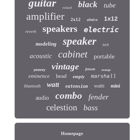
guitar
black
tube
roland
amplifier
1x12
2x12
alnico
speakers
electric
reverb
speaker
modeling
inch
cabinet
acoustic
portable
vintage
jensen
peavey
orange
eminence
head
marshall
empty
watt
watts
mini
bluetooth
extension
combo
fender
audio
celestion
bass
Homepage