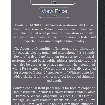
Fender 2314200000 40 Watts Acoustasonic 40 Guitar
Amplifier - Brown & Wheat. Item has been opened and
is in the original retail packaging. Item shows virtually
no signs of wear. Item has been professionally tested and
inspected to ensure complete functionality.
The Acoustic 40 amplifier offers portable amplification
for acoustic-electric guitar and microphone. It's a simple,
flexible "grab and go" solution for a variety of musical
performance and basic public address applications, and it
can also be used as an onstage monitor when combined
with a PA system. 40 Watt amplifier specifically designed
for Acoustic Guitar. 6" speaker with "Whizzer cone for
added clarity. Built-in Chorus effect for added shimmer
and depth.
Convenient dual front-panel inputs for both microphone
and instrument. Technical Details: Brand: Fender Color:
Brown & Wheat Compatible Devices: Guitar Output
Wattage: 40 Watts Product Dimensions: 9.8"D x 17.6"W
x 15.5H Item Weight: 17 pounds Item model number: