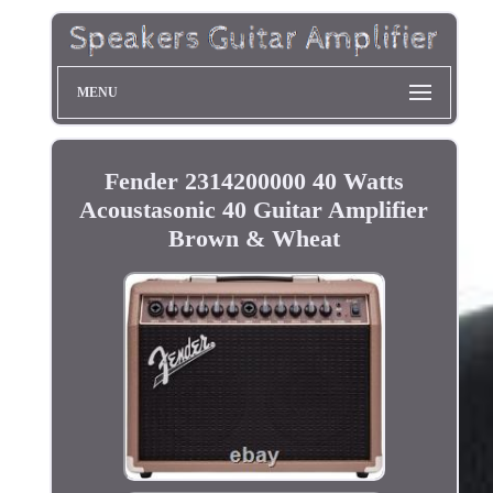
MENU
Fender 2314200000 40 Watts
Acoustasonic 40 Guitar Amplifier
Brown & Wheat