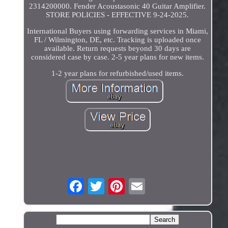
2314200000. Fender Acoustasonic 40 Guitar Amplifier.
STORE POLICIES - EFFECTIVE 9-24-2025.
International Buyers using forwarding services in Miami,
FL / Wilmington, DE, etc. Tracking is uploaded once
available. Return requests beyond 30 days are
considered case by case. 2-5 year plans for new items.
1-2 year plans for refurbished/used items.