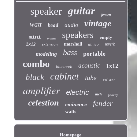
guitar
speaker
jensen
vintage
watt
audio
head
speakers
mini
empty
orange
marshall
2x12
extension
alnico
reverb
bass
portable
modeling
combo
acoustic
1x12
bluetooth
cabinet
black
tube
roland
amplifier
electric
inch
peavey
celestion
fender
eminence
watts
Homepage