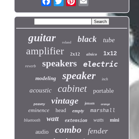
guitar
black
tube
roland
amplifier
1x12
2x12
alnico
speakers
electric
reverb
speaker
modeling
inch
cabinet
acoustic
portable
vintage
jensen
peavey
orange
eminence
head
marshall
empty
watt
watts
mini
bluetooth
extension
combo
fender
audio