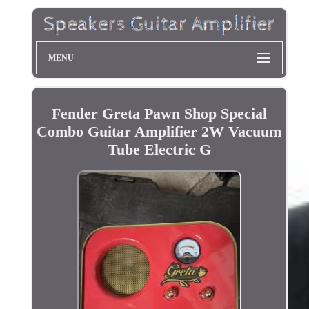
MENU
Fender Greta Pawn Shop Special
Combo Guitar Amplifier 2W Vacuum
Tube Electric G