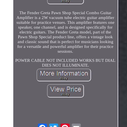
The Fender Greta Pawn Shop Special Combo Guitar
Amplifier is a 2W vacuum tube electric guitar amplifier
suitable for practice venues. This amplifier features one
speaker, one channel, and is designed specifically for
electric guitars. The Fender Greta model, part of the
Pawn Shop Special product line, offers a vintage look
and classic sound that is perfect for musicians looking
for a versatile and powerful amplifier for their practice
sessions.
POWER CABLE NOT INCLUDED WORKS BUT DIAL
DIES NOT ILLUMINATE.