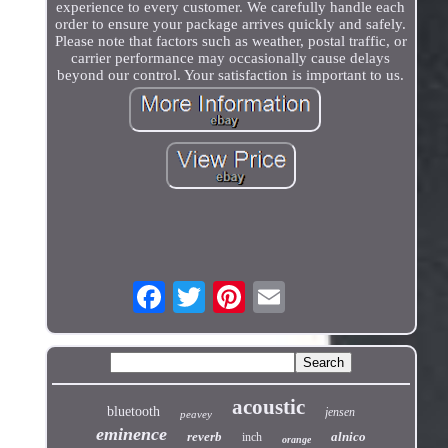
experience to every customer. We carefully handle each
order to ensure your package arrives quickly and safely.
Please note that factors such as weather, postal traffic, or
carrier performance may occasionally cause delays
beyond our control. Your satisfaction is important to us.
acoustic
bluetooth
jensen
peavey
eminence
reverb
alnico
inch
orange