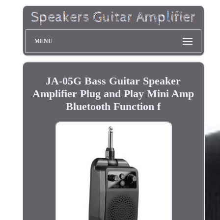
MENU
JA-05G Bass Guitar Speaker
Amplifier Plug and Play Mini Amp
Bluetooth Function f