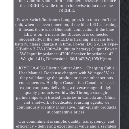
Tone Control Knob: Turn it counterclockwise to reduce
the TREBLE, while turn it clockwise to increase the
TREBLE.
Power Switch/Indicator: Long press it to tum on/off the
unit, when it's been tumed on, if the blue LED is fashing,
it means there is no Bluetooth connection, if the blue
LED is on, it means the Bluetooth is connected
successfully, if the red LED is flashing, it means low
battery, please charge it in time. Power: DC 5V, 1A Type-
C(Builtin 3.7V/1500mAh lithium battery) Output Power:
5W Input Impedance: 470K Speaker Impedance: 42
Weight: 141g Dimensions: 60(L)42(W)105(H)mm.
1 JOYO JA-05G Electric Guitar Amp 1 Charging Cable 1
User Manual. Don't use chargers with Voltage>5V, as
they will damage the product or cause other serious
consequences. Hexlight Canada is a Canadian-based
export company delivering a diverse range of high-
quality products worldwide. Through strategic
partnerships with trusted factories in Canada and China,
and a network of dedicated sourcing agents, we
continuously identify innovative, high-quality products
at competitive prices.
Our commitment is simple: quality, transparency, and
efficiency - delivering exceptional value and a seamless