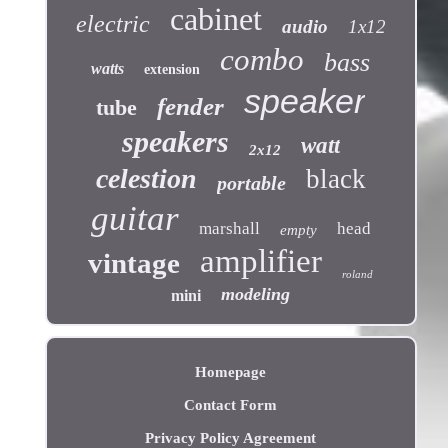
cabinet
electric
audio
1x12
combo
bass
watts
extension
speaker
fender
tube
speakers
watt
2x12
celestion
black
portable
guitar
marshall
head
empty
amplifier
vintage
roland
modeling
mini
Homepage
Contact Form
Privacy Policy Agreement