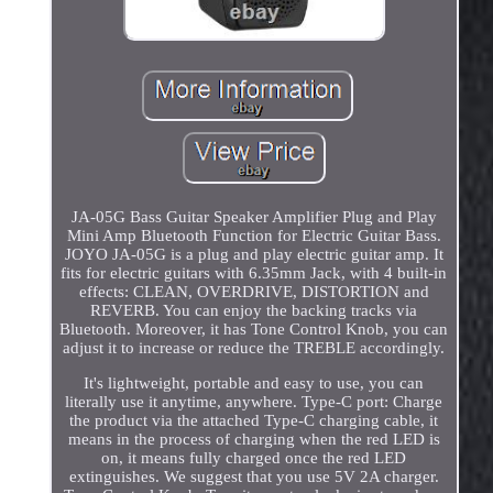
JA-05G Bass Guitar Speaker Amplifier Plug and Play
Mini Amp Bluetooth Function for Electric Guitar Bass.
JOYO JA-05G is a plug and play electric guitar amp. It
fits for electric guitars with 6.35mm Jack, with 4 built-in
effects: CLEAN, OVERDRIVE, DISTORTION and
REVERB. You can enjoy the backing tracks via
Bluetooth. Moreover, it has Tone Control Knob, you can
adjust it to increase or reduce the TREBLE accordingly.
It's lightweight, portable and easy to use, you can
literally use it anytime, anywhere. Type-C port: Charge
the product via the attached Type-C charging cable, it
means in the process of charging when the red LED is
on, it means fully charged once the red LED
extinguishes. We suggest that you use 5V 2A charger.