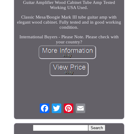
Guitar Amplifier Wood Cabinet Tube Amp Tested
Working USA Used.
Classic Mesa/Boogie Mark III tube guitar amp with
elegant wood cabinet. Fully tested and in good working
condition.
International Buyers - Please Note. Please check with
your country?