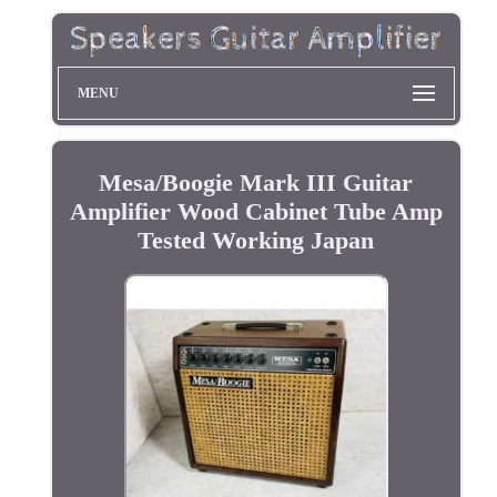
MENU
Mesa/Boogie Mark III Guitar
Amplifier Wood Cabinet Tube Amp
Tested Working Japan