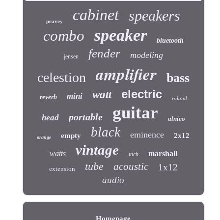
cabinet
speakers
peavey
speaker
combo
bluetooth
fender
modeling
jensen
amplifier
celestion
bass
electric
watt
mini
reverb
roland
guitar
portable
head
alnico
black
eminence
empty
2x12
orange
vintage
watts
marshall
inch
tube
acoustic
1x12
extension
audio
Homepage