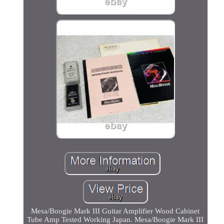
Mesa/Boogie Mark III Guitar Amplifier Wood Cabinet
Tube Amp Tested Working Japan. Mesa/Boogie Mark III