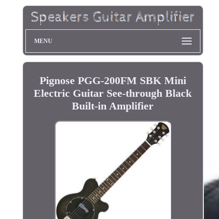
MENU
Pignose PGG-200FM SBK Mini
Electric Guitar See-through Black
Built-in Amplifier