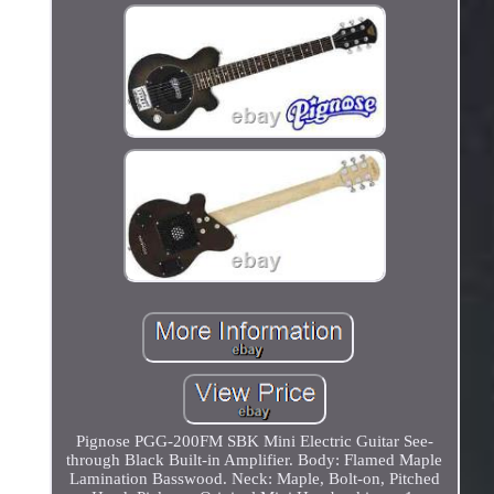
Pignose PGG-200FM SBK Mini Electric Guitar See-
through Black Built-in Amplifier. Body: Flamed Maple
Lamination Basswood. Neck: Maple, Bolt-on, Pitched