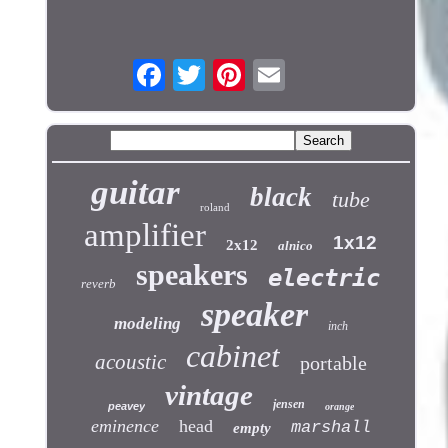
guitar
black
tube
roland
amplifier
1x12
2x12
alnico
speakers
electric
reverb
speaker
modeling
inch
cabinet
acoustic
portable
vintage
jensen
peavey
orange
eminence
head
marshall
empty