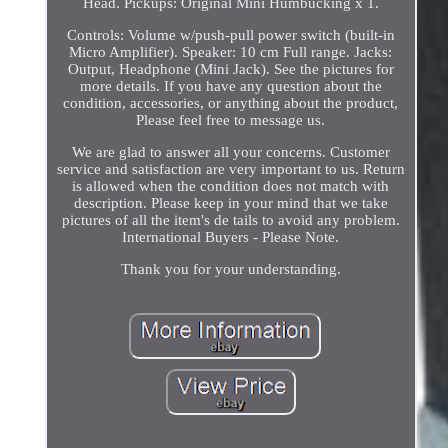
Head. Pickups: Original Mini Humbucking x 1.
Controls: Volume w/push-pull power switch (built-in
Micro Amplifier). Speaker: 10 cm Full range. Jacks:
Output, Headphone (Mini Jack). See the pictures for
more details. If you have any question about the
condition, accessories, or anything about the product,
Please feel free to message us.
We are glad to answer all your concerns. Customer
service and satisfaction are very important to us. Return
is allowed when the condition does not match with
description. Please keep in your mind that we take
pictures of all the item's de tails to avoid any problem.
International Buyers - Please Note.
Thank you for your understanding.