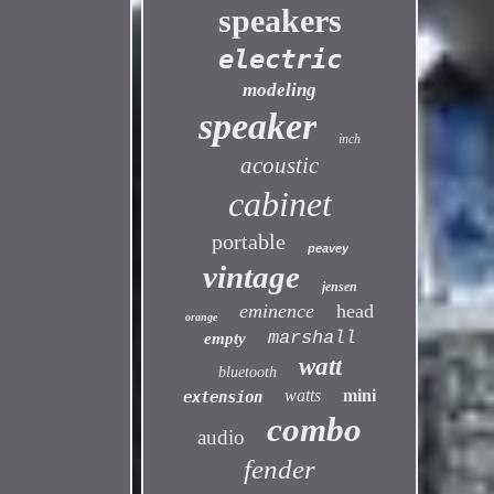
speakers
electric
modeling
speaker
inch
acoustic
cabinet
portable
peavey
vintage
jensen
eminence
head
orange
marshall
empty
watt
bluetooth
watts
mini
extension
combo
audio
fender