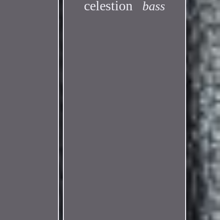
celestion
bass