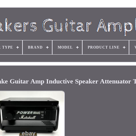
R TYPE
BRAND
MODEL
PRODUCT LINE
ke Guitar Amp Inductive Speaker Attenuator T