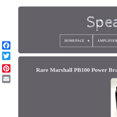
HOMEPAGE
AMPLIFIE
Rare Marshall PB100 Power Bra