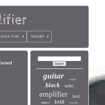
VENUE TYPE
WEIGHT
ested
guitar
roland
black
tube
amplifier
2x12
1x12
alnico
reverb