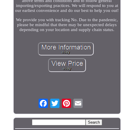
above terms and conditions and to follow general
importing/exporting practices. We will respond to you at
our earliest convenience and do our best to help you out!
We provide you with tracking No. Due to the pandemic,
please be mindful that there may be unexpected delays
depending on your location and supply chain status.