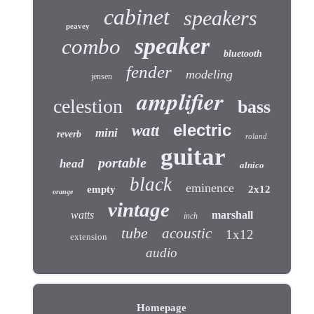
cabinet
speakers
peavey
speaker
combo
bluetooth
fender
modeling
jensen
amplifier
celestion
bass
electric
watt
mini
reverb
roland
guitar
portable
head
alnico
black
eminence
empty
2x12
orange
vintage
watts
marshall
inch
tube
acoustic
1x12
extension
audio
Homepage