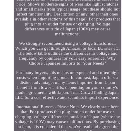
price. Shows moderate signs of wear like light scratches
and small marks from typical usage, but these should not
affect functionality. Description (if any, other than ones
available in other sections of this page). For products that
plug into an outlet for use or charging. Voltage
differences outside of Japan (100V) may cause
malfunctions.
We strongly recommend using a voltage transformer.
Which you can get through Amazon or local EC sites etc.
The below table outlines the differences in voltage and
frequency by countries for your easy reference. Why
Choose Japanese Imports for Your Needs?
For many buyers, this means unexpected and often high
costs when importing goods. In contrast, Japan offers a
distinct advantage: many items imported from Japan
benefit from lower tariffs, depending on your country's
trade agreements with Japan. Trust CrowdTrading Japan
LLC for a cost-effective and seamless import experience!
International Buyers - Please Note. We clearly state here
that. For products that plug into an outlet for use or
charging, voltage differences outside of Japan (where the
voltage is 100V) may cause malfunctions. By purchasing
an item, it is considered that you've read and agreed the