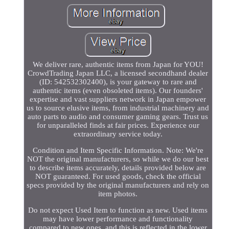
We deliver rare, authentic items from Japan for YOU!
CrowdTrading Japan LLC, a licensed secondhand dealer
(ID: 542532302400), is your gateway to rare and
authentic items (even obsoleted items). Our founders'
expertise and vast suppliers network in Japan empower
us to source elusive items, from industrial machinery and
auto parts to audio and consumer gaming gears. Trust us
for unparalleled finds at fair prices. Experience our
extraordinary service today.
Condition and Item Specific Information. Note: We're
NOT the original manufacturers, so while we do our best
to describe items accurately, details provided below are
NOT guaranteed. For used goods, check the official
specs provided by the original manufacturers and rely on
item photos.
Do not expect Used Item to function as new. Used items
may have lower performance and functionality
compared to new ones, and this is reflected in the lower