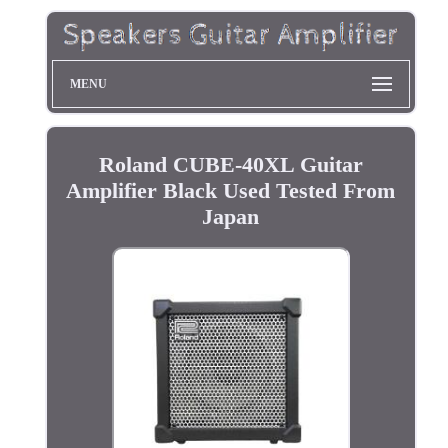
MENU
Roland CUBE-40XL Guitar
Amplifier Black Used Tested From
Japan