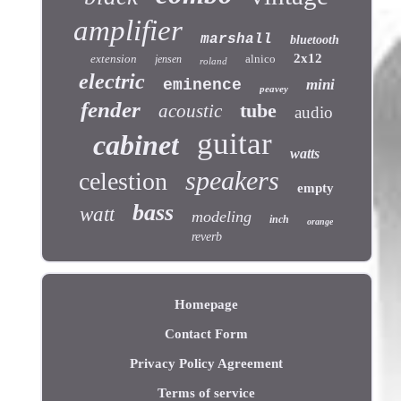
amplifier
marshall
bluetooth
2x12
extension
alnico
jensen
roland
electric
eminence
mini
peavey
fender
tube
acoustic
audio
guitar
cabinet
watts
speakers
celestion
empty
bass
watt
modeling
inch
orange
reverb
Homepage
Contact Form
Privacy Policy Agreement
Terms of service