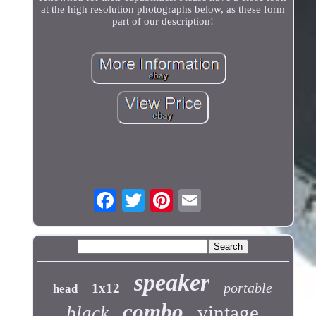
at the high resolution photographs below, as these form
part of our description!
speaker
portable
1x12
head
combo
vintage
black