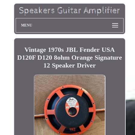
MENU
Vintage 1970s JBL Fender USA
D120F D120 8ohm Orange Signature
12 Speaker Driver