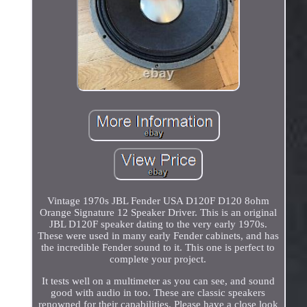
Vintage 1970s JBL Fender USA D120F D120 8ohm
Orange Signature 12 Speaker Driver. This is an original
JBL D120F speaker dating to the very early 1970s.
These were used in many early Fender cabinets, and has
the incredible Fender sound to it. This one is perfect to
complete your project.
It tests well on a multimeter as you can see, and sound
good with audio in too. These are classic speakers
renowned for their capabilities. Please have a close look