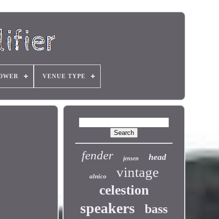
OWER
VENUE TYPE
fender
head
jensen
vintage
alnico
celestion
speakers
bass