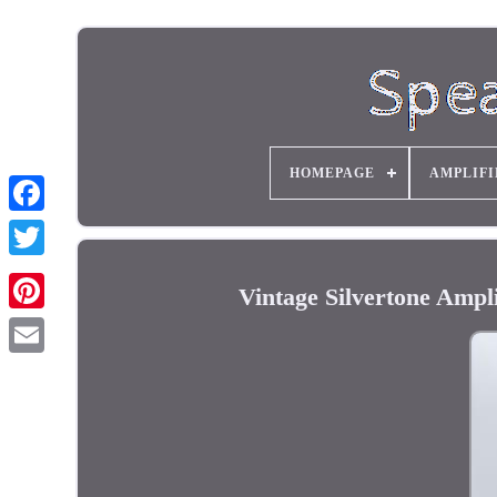
HOMEPAGE
AMPLIFI
Vintage Silvertone Ampl