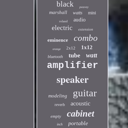
black
peavey
marshall
watts
mini
audio
roland
electric
extension
combo
eminence
1x12
2x12
orange
tube
watt
bluetooth
amplifier
speaker
guitar
modeling
acoustic
reverb
cabinet
empty
portable
inch