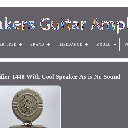
ER TYPE
BRAND
IMPEDANCE
MODEL
P
ifier 1448 With Cool Speaker As is No Sound