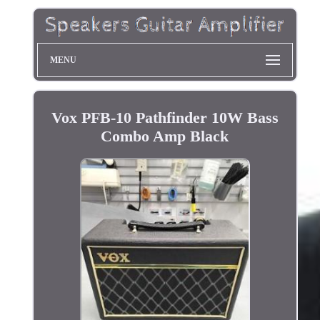
MENU
Vox PFB-10 Pathfinder 10W Bass
Combo Amp Black