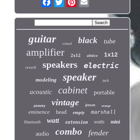
guitar
black
tube
roland
amplifier
1x12
2x12
alnico
speakers
electric
reverb
speaker
modeling
inch
cabinet
acoustic
portable
vintage
jensen
peavey
orange
eminence
head
marshall
empty
watt
watts
mini
bluetooth
extension
combo
fender
audio