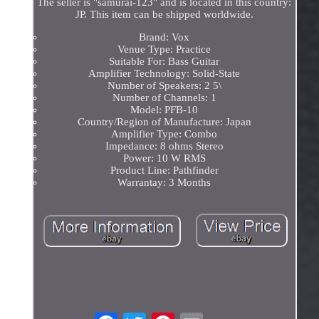
The seller is "samurai-123" and is located in this country:
JP. This item can be shipped worldwide.
Brand: Vox
Venue Type: Practice
Suitable For: Bass Guitar
Amplifier Technology: Solid-State
Number of Speakers: 2 5\
Number of Channels: 1
Model: PFB-10
Country/Region of Manufacture: Japan
Amplifier Type: Combo
Impedance: 8 ohms Stereo
Power: 10 W RMS
Product Line: Pathfinder
Warrantay: 3 Months