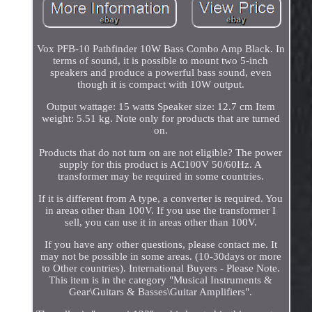
Vox PFB-10 Pathfinder 10W Bass Combo Amp Black. In
terms of sound, it is possible to mount two 5-inch
speakers and produce a powerful bass sound, even
though it is compact with 10W output.
Output wattage: 15 watts Speaker size: 12.7 cm Item
weight: 5.51 kg. Note only for products that are turned
on.
Products that do not turn on are not eligible? The power
supply for this product is AC100V 50/60Hz. A
transformer may be required in some countries.
If it is different from A type, a converter is required. You
in areas other than 100V. If you use the transformer I
sell, you can use it in areas other than 100V.
If you have any other questions, please contact me. It
may not be possible in some areas. (10-30days or more
to Other countries). International Buyers - Please Note.
This item is in the category "Musical Instruments &
Gear\Guitars & Basses\Guitar Amplifiers".