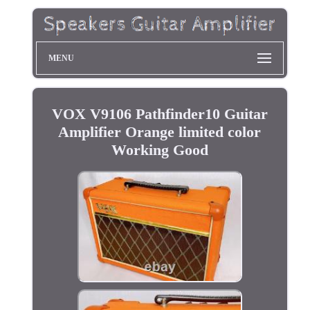
MENU
VOX V9106 Pathfinder10 Guitar
Amplifier Orange limited color
Working Good