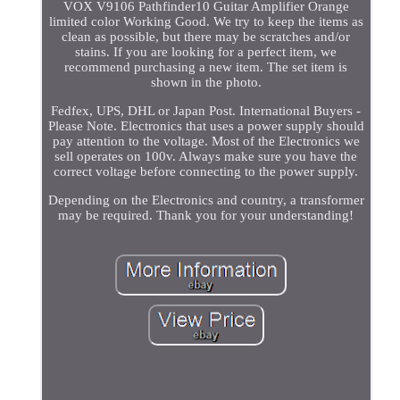
VOX V9106 Pathfinder10 Guitar Amplifier Orange
limited color Working Good. We try to keep the items as
clean as possible, but there may be scratches and/or
stains. If you are looking for a perfect item, we
recommend purchasing a new item. The set item is
shown in the photo.
Fedfex, UPS, DHL or Japan Post. International Buyers -
Please Note. Electronics that uses a power supply should
pay attention to the voltage. Most of the Electronics we
sell operates on 100v. Always make sure you have the
correct voltage before connecting to the power supply.
Depending on the Electronics and country, a transformer
may be required. Thank you for your understanding!