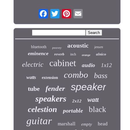
acoustic
bluetooth
jensen
peavey
eminence
reverb
alnico
inch
orange
cabinet
electric
audio
1x12
combo
bass
watts
extension
speaker
fender
tube
speakers
watt
2x12
celestion
black
portable
guitar
marshall
head
empty