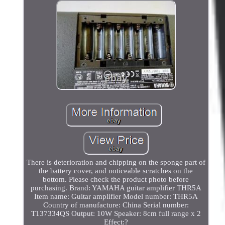
There is deterioration and chipping on the sponge part of
the battery cover, and noticeable scratches on the
bottom. Please check the product photo before
purchasing. Brand: YAMAHA guitar amplifier THR5A
Item name: Guitar amplifier Model number: THR5A
Country of manufacture: China Serial number:
T137334QS Output: 10W Speaker: 8cm full range x 2
Effect:?