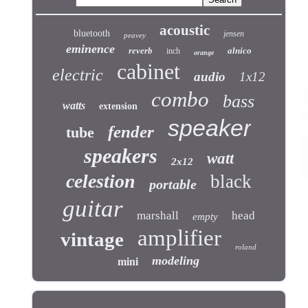
acoustic
bluetooth
jensen
peavey
eminence
reverb
alnico
inch
orange
cabinet
electric
audio
1x12
combo
bass
watts
extension
speaker
fender
tube
speakers
watt
2x12
celestion
black
portable
guitar
marshall
head
empty
amplifier
vintage
roland
modeling
mini