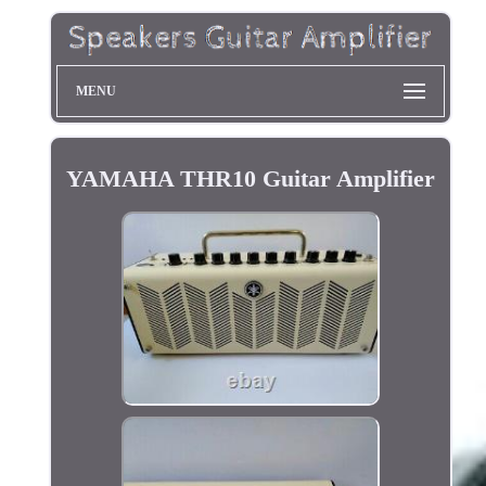
MENU
YAMAHA THR10 Guitar Amplifier