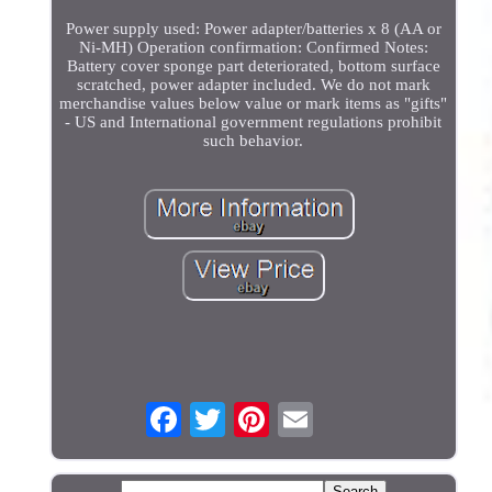
Power supply used: Power adapter/batteries x 8 (AA or
Ni-MH) Operation confirmation: Confirmed Notes:
Battery cover sponge part deteriorated, bottom surface
scratched, power adapter included. We do not mark
merchandise values below value or mark items as "gifts"
- US and International government regulations prohibit
such behavior.