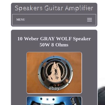
MENU
10 Weber GRAY WOLF Speaker
50W 8 Ohms