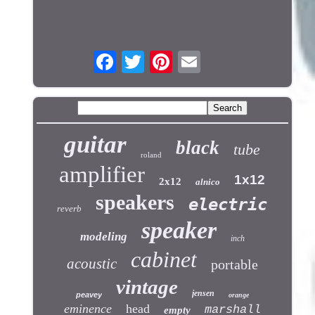
guitar
black
tube
roland
amplifier
1x12
2x12
alnico
speakers
electric
reverb
speaker
modeling
inch
cabinet
acoustic
portable
vintage
jensen
peavey
orange
eminence
head
marshall
empty