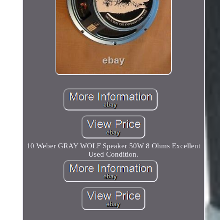
10 Weber GRAY WOLF Speaker 50W 8 Ohms Excellent
Used Condition.