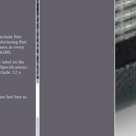
nclude Part
facturing Part
ners in every
xWxH0.
 label on the
Specifications:
clude: 12 x
se feel free to