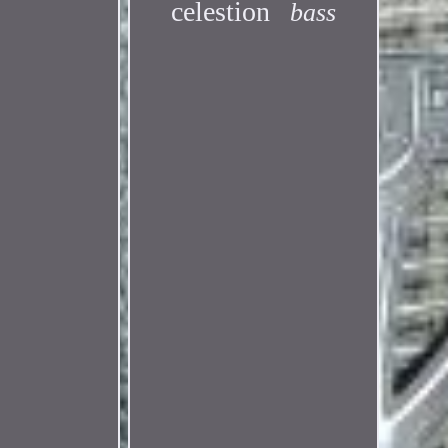
celestion
bass