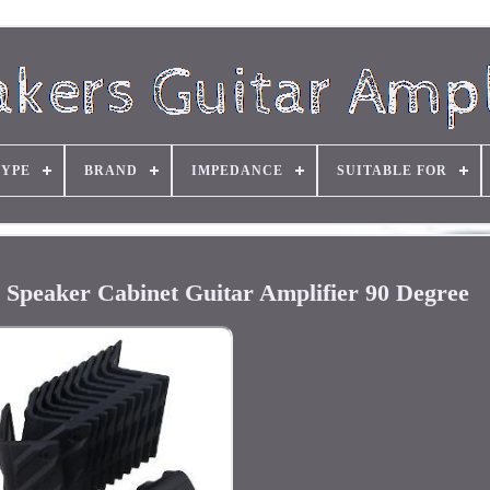
TYPE
BRAND
IMPEDANCE
SUITABLE FOR
r Speaker Cabinet Guitar Amplifier 90 Degree