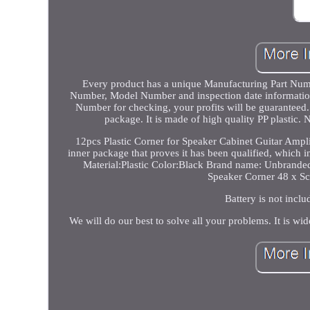
Every product has a unique Manufacturing Part Numbe
Number, Model Number and inspection date information.
Number for checking, your profits will be guaranteed.
package. It is made of high quality PP plasti
12pcs Plastic Corner for Speaker Cabinet Guitar Ampl
inner package that proves it has been qualified, which 
Material:Plastic Color:Black Brand name: Unbrand
Speaker Corner 48 x Sc
Battery is not inclu
We will do our best to solve all your problems. It is wid