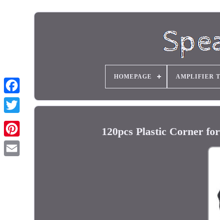
HOMEPAGE
AMPLIFIER 
120pcs Plastic Corner fo