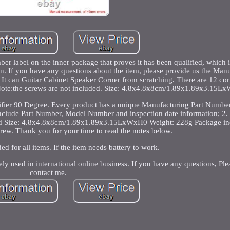
r label on the inner package that proves it has been qualified, which i
 If you have any questions about the item, please provide us the Manu
 It can Guitar Cabinet Speaker Corner from scratching. There are 12 cor
c. Note:the screws are not included. Size: 4.8x4.8x8cm/1.89x1.89x3.15L
ifier 90 Degree. Every product has a unique Manufacturing Part Number
include Part Number, Model Number and inspection date information; 2. 
ed Size: 4.8x4.8x8cm/1.89x1.89x3.15LxWxH0 Weight: 228g Package in
rew. Thank you for your time to read the notes below.
ded for all items. If the item needs battery to work.
ely used in international online business. If you have any questions, Plea
contact me.