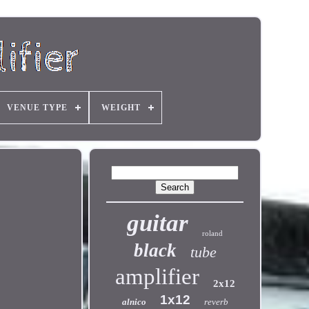
VENUE TYPE
WEIGHT
guitar
roland
black
tube
amplifier
2x12
1x12
alnico
reverb