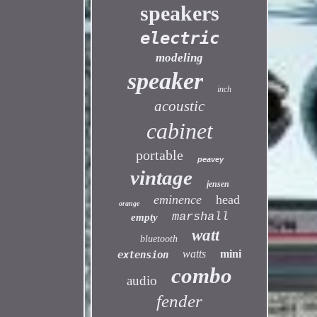
speakers
electric
modeling
speaker
inch
acoustic
cabinet
portable
peavey
vintage
jensen
eminence
head
orange
marshall
empty
watt
bluetooth
watts
mini
extension
combo
audio
fender