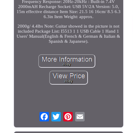
Frequency Response: 20Hz-20kHz : Built-in 7.4V
2000mAH Recharge Socket: USB 5V/2A Version: 5.0,
15m effective distance Item Size: 21.5 16 16cm/ 8.5 6.3
6.3in Item Weight: approx.
2000g/ 4.4lbs Note: Guitar showed in the picture is not
included Package List: I5513 1 1 USB Cable 1 Hand 1
Users' Manual(English & French & German & Italian &
Spanish & Japanese).