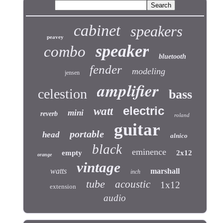
cabinet
speakers
peavey
speaker
combo
bluetooth
fender
modeling
jensen
amplifier
celestion
bass
electric
watt
mini
reverb
roland
guitar
portable
head
alnico
black
eminence
empty
2x12
orange
vintage
watts
marshall
inch
tube
acoustic
1x12
extension
audio