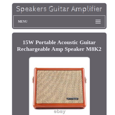
MENU
15W Portable Acoustic Guitar
Rechargeable Amp Speaker M8K2