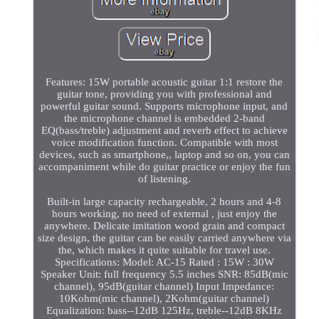
Features: 15W portable acoustic guitar 1:1 restore the
guitar tone, providing you with professional and
powerful guitar sound. Supports microphone input, and
the microphone channel is embedded 2-band
EQ(bass/treble) adjustment and reverb effect to achieve
voice modification function. Compatible with most
devices, such as smartphone,, laptop and so on, you can
accompaniment while do guitar practice or enjoy the fun
of listening.
Built-in large capacity rechargeable, 2 hours and 4-8
hours working, no need of external , just enjoy the
anywhere. Delicate imitation wood grain and compact
size design, the guitar can be easily carried anywhere via
the, which makes it quite suitable for travel use.
Specifications: Model: AC-15 Rated : 15W : 30W
Speaker Unit: full frequency 5.5 inches SNR: 85dB(mic
channel), 95dB(guitar channel) Input Impedance:
10Kohm(mic channel), 2Kohm(guitar channel)
Equalization: bass--12dB 125Hz, treble--12dB 8KHz