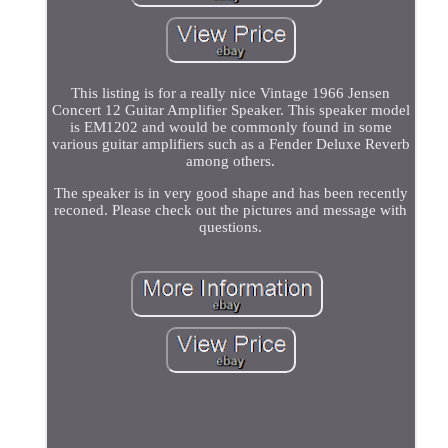
This listing is for a really nice Vintage 1966 Jensen
Concert 12 Guitar Amplifier Speaker. This speaker model
is EM1202 and would be commonly found in some
various guitar amplifiers such as a Fender Deluxe Reverb
among others.
The speaker is in very good shape and has been recently
reconed. Please check out the pictures and message with
questions.