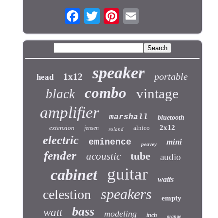
speaker
portable
1x12
head
combo
vintage
black
amplifier
marshall
bluetooth
2x12
extension
alnico
jensen
roland
electric
eminence
mini
peavey
fender
tube
acoustic
audio
guitar
cabinet
watts
speakers
celestion
empty
bass
watt
modeling
inch
orange