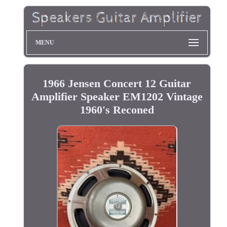
MENU
1966 Jensen Concert 12 Guitar
Amplifier Speaker EM1202 Vintage
1960's Reconed