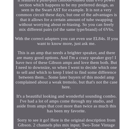
section which happens to be my preferred design, as
seen in the Swart AST for example. It is not a very
common circuit these days, but one of the advantages is
that it allows for a certain amount of tube swapping
without worrying about re-biasing. So you can freely
mix different pairs (of the same type/brand) of 6V6s.
With the correct adapters you can even use EL84s. If you
want to know more, just ask me.
This is an amp that needs a brighter speaker, and there
are many good options. And I'm a crazy speaker guy! I
have two of these Gibson amps and love them both. But
I need to downsize, so when I went to decide which one
to sell and which to keep I tried to find some difference
between them... Some later buyers of this model amp
complained about a weak tremolo, but that's not the case
here.
It's a beautiful looking and wonderful sounding combo.
I've had a lot of amps come through my studio, and
aside from amps that cost more than twice as much this
has been my favorite.
Sorry to see it go! Here is the original description from
Gibson. 2 channels plus mix input. Two-Tone Vintage