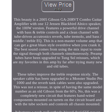
This beauty is a 2005 Gibson GA-20RVT Combo Guitar
Amplifier with one 12 Jensen Blackbird Alnico speaker,
the 100W version. Features a powerful drive channel
with bass & treble controls and a clean channel with
tube-driven accutronics reverb, tube tremolo, and bass /
middle / treble EQ. This is a non-master volume amp that
can get a great blues style overdrive when you crank it.
The best sound comes from using the mix input to route
the signal through both channels simultaneously. Preamp
tubes have been upgraded to Tung Sol reissues, which
are my favorites in this amp by far after trying many new
and old tubes.
These tubes improve the treble response nicely. The
speaker cable has been upgraded to a Monster Studio Pro
1000 and the reverb tank cables were also upgraded.
This was not a reissue, in spite of having the same model
number as an old Gibson from the 60's. No, this was a
completely new circuit that features hand-wired
components mounted on turrets on the circuit board and
with the tube sockets and controls all chassis mounted.
It features a push-pull cathode-biased dual 6V6 power