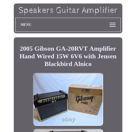
MENU
2005 Gibson GA-20RVT Amplifier
Hand Wired 15W 6V6 with Jensen
Blackbird Alnico