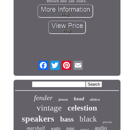
Brown and Tan Tolex.
fender
head
alnico
jensen
vintage
celestion
speakers
black
bass
peavey
audio
marshall
watts
mini
roland