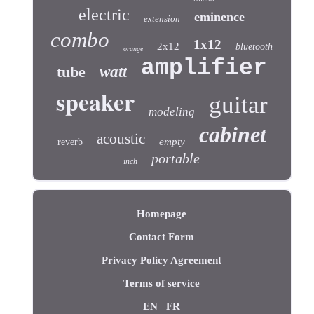
electric
eminence
extension
combo
1x12
2x12
bluetooth
orange
amplifier
tube
watt
speaker
guitar
modeling
cabinet
acoustic
empty
reverb
portable
inch
Homepage
Contact Form
Privacy Policy Agreement
Terms of service
EN
FR