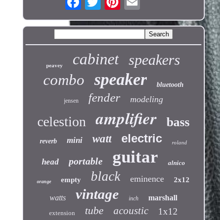
cabinet
speakers
peavey
speaker
combo
bluetooth
fender
modeling
jensen
amplifier
celestion
bass
electric
watt
mini
reverb
roland
guitar
portable
head
alnico
black
eminence
empty
2x12
orange
vintage
watts
marshall
inch
tube
acoustic
1x12
extension