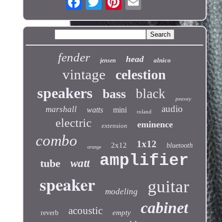
fender
head
alnico
jensen
vintage
celestion
speakers
black
bass
peavey
audio
marshall
watts
mini
roland
electric
eminence
extension
combo
1x12
2x12
bluetooth
orange
amplifier
tube
watt
speaker
guitar
modeling
cabinet
acoustic
empty
reverb