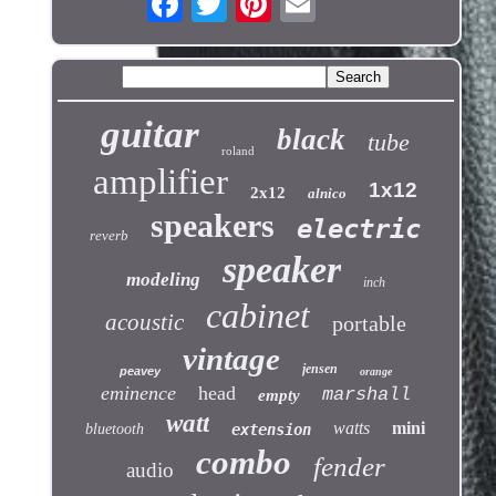
guitar
black
tube
roland
amplifier
1x12
2x12
alnico
speakers
electric
reverb
speaker
modeling
inch
cabinet
acoustic
portable
vintage
jensen
peavey
orange
eminence
head
marshall
empty
watt
watts
mini
bluetooth
extension
combo
fender
audio