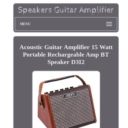
MENU
Acoustic Guitar Amplifier 15 Watt
Portable Rechargeable Amp BT
Speaker D3I2