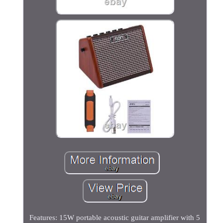
Features: 15W portable acoustic guitar amplifier with 5