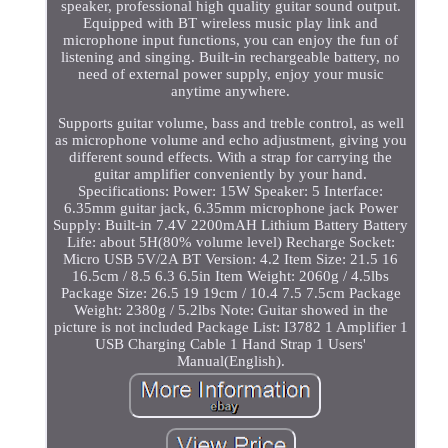
speaker, professional high quality guitar sound output.
Equipped with BT wireless music play link and
microphone input functions, you can enjoy the fun of
listening and singing. Built-in rechargeable battery, no
need of external power supply, enjoy your music
anytime anywhere.
Supports guitar volume, bass and treble control, as well
as microphone volume and echo adjustment, giving you
different sound effects. With a strap for carrying the
guitar amplifier conveniently by your hand.
Specifications: Power: 15W Speaker: 5 Interface:
6.35mm guitar jack, 6.35mm microphone jack Power
Supply: Built-in 7.4V 2200mAH Lithium Battery Battery
Life: about 5H(80% volume level) Recharge Socket:
Micro USB 5V/2A BT Version: 4.2 Item Size: 21.5 16
16.5cm / 8.5 6.3 6.5in Item Weight: 2060g / 4.5lbs
Package Size: 26.5 19 19cm / 10.4 7.5 7.5cm Package
Weight: 2380g / 5.2lbs Note: Guitar showed in the
picture is not included Package List: I3782 1 Amplifier 1
USB Charging Cable 1 Hand Strap 1 Users'
Manual(English).