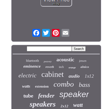
acoustic
bluetooth
jensen
peavey
eminence
reverb
alnico
inch
orange
cabinet
electric
audio
1x12
combo
bass
watts
extension
speaker
fender
tube
speakers
watt
2x12