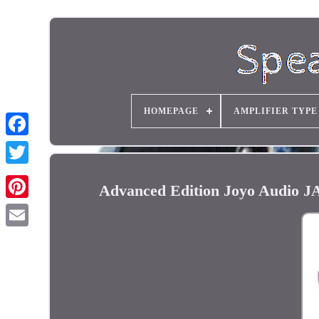
HOMEPAGE
AMPLIFIER TYPE
Advanced Edition Joyo Audio