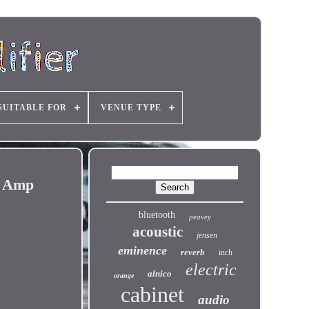
SUITABLE FOR
VENUE TYPE
r Amp
bluetooth
peavey
acoustic
jensen
eminence
reverb
inch
electric
alnico
orange
cabinet
audio