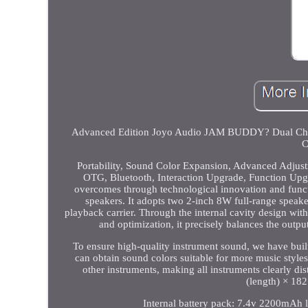
Advanced Edition Joyo Audio JAM BUDDY? Dual Chann
C
Portability, Sound Color Expansion, Advanced Adjust
OTG, Bluetooth, Interaction Upgrade, Function Upgra
overcomes through technological innovation and functi
speakers. It adopts two 2-inch 8W full-range speak
playback carrier. Through the internal cavity design wit
and optimization, it precisely balances the outp
To ensure high-quality instrument sound, we have bui
can obtain sound colors suitable for more music style
other instruments, making all instruments clearly d
(length) × 182
Internal battery pack: 7.4v 2200mAh l