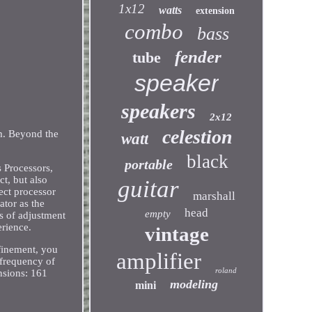
1x12
watts
extension
combo
bass
fender
tube
speaker
speakers
2x12
celestion
m. Beyond the
watt
black
portable
 Processors,
t, but also
guitar
ect processor
marshall
ator as the
head
empty
ds of adjustment
erience.
vintage
finement, you
amplifier
 frequency of
roland
nsions: 161
modeling
mini