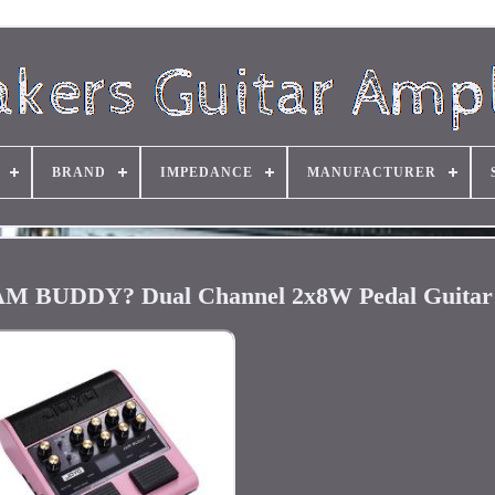
BRAND
IMPEDANCE
MANUFACTURER
 JAM BUDDY? Dual Channel 2x8W Pedal Guita