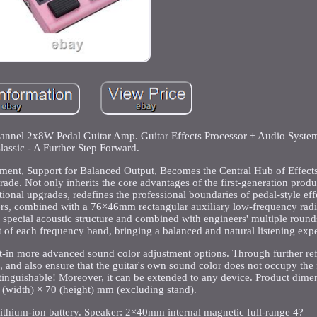
el 2x8W Pedal Guitar Amp. Guitar Effects Processor + Audio Syste
lassic - A Further Step Forward.
ment, Support for Balanced Output, Becomes the Central Hub of Effects
de. Not only inherits the core advantages of the first-generation produc
onal upgrades, redefines the professional boundaries of pedal-style eff
ers, combined with a 76×46mm rectangular auxiliary low-frequency radi
h special acoustic structure and combined with engineers' multiple roun
ut of each frequency band, bringing a balanced and natural listening exp
lt-in more advanced sound color adjustment options. Through further re
s, and also ensure that the guitar's own sound color does not occupy the
istinguishable! Moreover, it can be extended to any device. Product dime
 (width) × 70 (height) mm (excluding stand).
ithium-ion battery. Speaker: 2×40mm internal magnetic full-range 4?