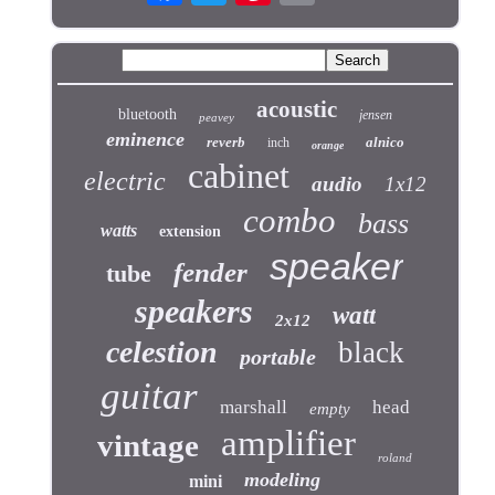
acoustic
bluetooth
jensen
peavey
eminence
reverb
alnico
inch
orange
cabinet
electric
audio
1x12
combo
bass
watts
extension
speaker
fender
tube
speakers
watt
2x12
celestion
black
portable
guitar
marshall
head
empty
amplifier
vintage
roland
modeling
mini