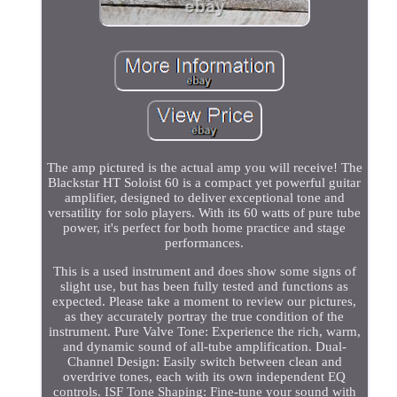
The amp pictured is the actual amp you will receive! The
Blackstar HT Soloist 60 is a compact yet powerful guitar
amplifier, designed to deliver exceptional tone and
versatility for solo players. With its 60 watts of pure tube
power, it's perfect for both home practice and stage
performances.
This is a used instrument and does show some signs of
slight use, but has been fully tested and functions as
expected. Please take a moment to review our pictures,
as they accurately portray the true condition of the
instrument. Pure Valve Tone: Experience the rich, warm,
and dynamic sound of all-tube amplification. Dual-
Channel Design: Easily switch between clean and
overdrive tones, each with its own independent EQ
controls. ISF Tone Shaping: Fine-tune your sound with