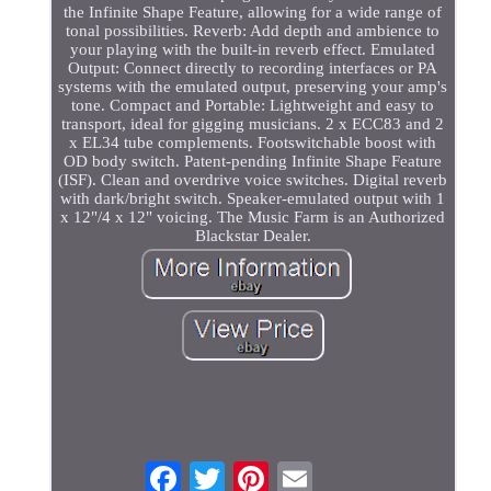
the Infinite Shape Feature, allowing for a wide range of
tonal possibilities. Reverb: Add depth and ambience to
your playing with the built-in reverb effect. Emulated
Output: Connect directly to recording interfaces or PA
systems with the emulated output, preserving your amp's
tone. Compact and Portable: Lightweight and easy to
transport, ideal for gigging musicians. 2 x ECC83 and 2
x EL34 tube complements. Footswitchable boost with
OD body switch. Patent-pending Infinite Shape Feature
(ISF). Clean and overdrive voice switches. Digital reverb
with dark/bright switch. Speaker-emulated output with 1
x 12"/4 x 12" voicing. The Music Farm is an Authorized
Blackstar Dealer.