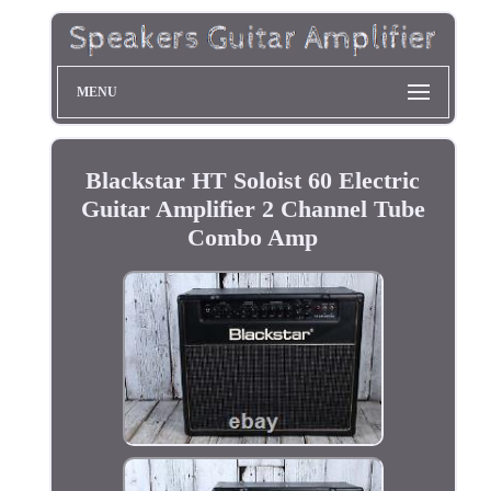
MENU
Blackstar HT Soloist 60 Electric
Guitar Amplifier 2 Channel Tube
Combo Amp