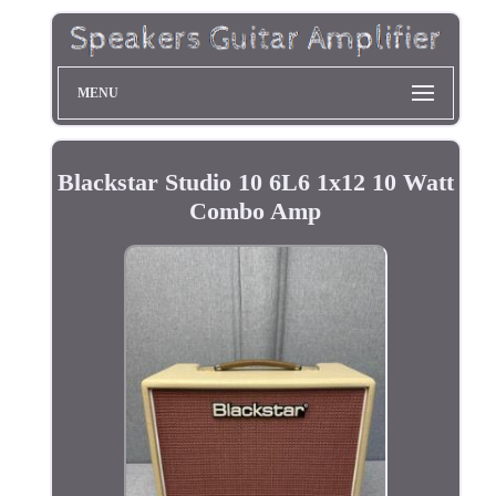
MENU
Blackstar Studio 10 6L6 1x12 10 Watt
Combo Amp