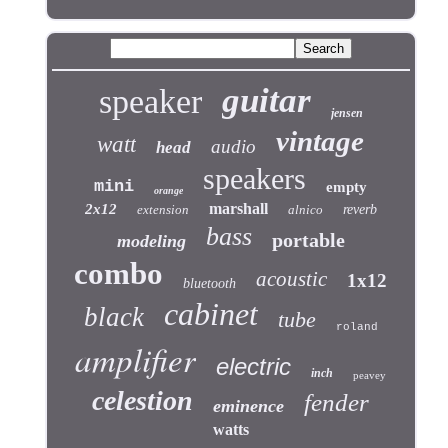
guitar
speaker
jensen
vintage
watt
audio
head
speakers
mini
empty
orange
marshall
2x12
extension
alnico
reverb
bass
portable
modeling
combo
acoustic
1x12
bluetooth
cabinet
black
tube
roland
amplifier
electric
inch
peavey
celestion
fender
eminence
watts