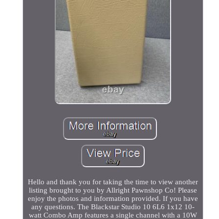
Hello and thank you for taking the time to view another
listing brought to you by Allright Pawnshop Co! Please
enjoy the photos and information provided. If you have
any questions. The Blackstar Studio 10 6L6 1x12 10-
watt Combo Amp features a single channel with a 10W