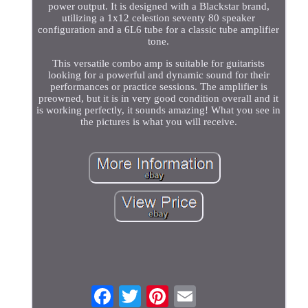
power output. It is designed with a Blackstar brand,
utilizing a 1x12 celestion seventy 80 speaker
configuration and a 6L6 tube for a classic tube amplifier
tone.
This versatile combo amp is suitable for guitarists
looking for a powerful and dynamic sound for their
performances or practice sessions. The amplifier is
preowned, but it is in very good condition overall and it
is working perfectly, it sounds amazing! What you see in
the pictures is what you will receive.