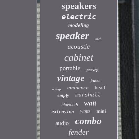
speakers
electric
modeling
speaker
inch
acoustic
cabinet
portable
peavey
vintage
jensen
eminence
head
orange
marshall
empty
watt
bluetooth
watts
mini
extension
combo
audio
fender