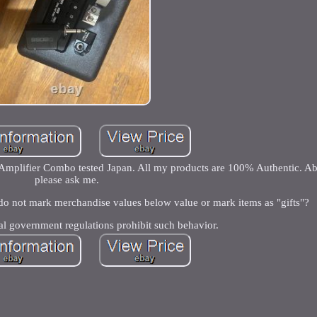
lifier Combo tested Japan. All my products are 100% Authentic. Abo
please ask me.
 do not mark merchandise values below value or mark items as "gifts"?
al government regulations prohibit such behavior.