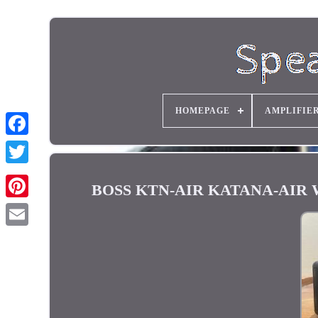
HOMEPAGE
AMPLIFIE
BOSS KTN-AIR KATANA-AIR Wirel