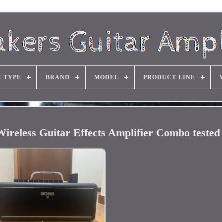
R TYPE
BRAND
MODEL
PRODUCT LINE
ess Guitar Effects Amplifier Combo tested