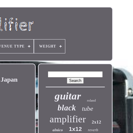
VENUE TYPE
WEIGHT
 Japan
guitar
roland
black
tube
amplifier
2x12
1x12
alnico
reverb