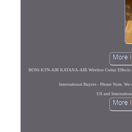
BOSS KTN-AIR KATANA-AIR Wireless Guitar Effects Amp
International Buyers - Please Note. We
US and Internation