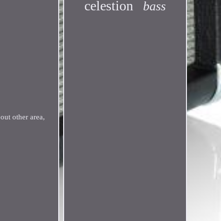
celestion
bass
ut other area,