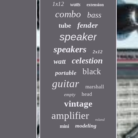
1x12
watts
extension
combo
bass
fender
tube
speaker
speakers
2x12
celestion
watt
black
portable
guitar
marshall
head
empty
vintage
amplifier
roland
modeling
mini