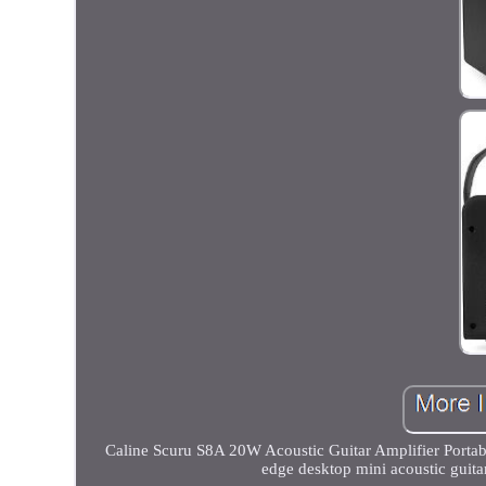
Caline Scuru S8A 20W Acoustic Guitar Amplifier Portable
edge desktop mini acoustic guita