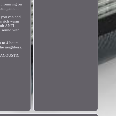
ompromising on
p companion.
o you can add
ts rich warm
ooth ANTI-
l sound with
 to 4 hours.
the neighbors.
8 ACOUSTIC