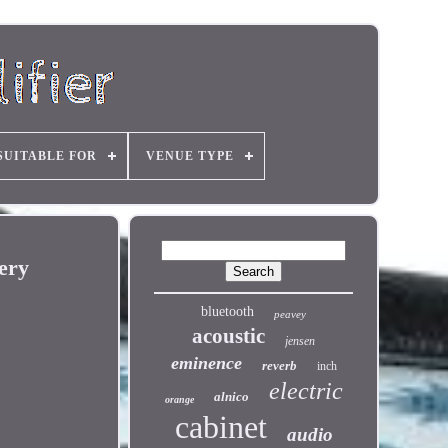
SUITABLE FOR
VENUE TYPE
ery
bluetooth
peavey
acoustic
jensen
eminence
reverb
inch
electric
alnico
orange
cabinet
audio