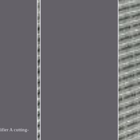
fier A cutting-