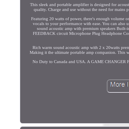
This sleek and portable amplifier is designed for acou
quality. Charge and use without the need for mains 
Featuring 20 watts of power, there's enough volume on
vocals to your performance with ease. You can also 
sound acoustic amp with premium speakers Built-in
FEEDBACK circuit Microphone Plug Headphone Connec
Rich warm sound acoustic amp with 2 x 20watts premiu
Making it the ultimate portable amp companion. This w
No Duty to Canada and USA. A GAME CHANGE