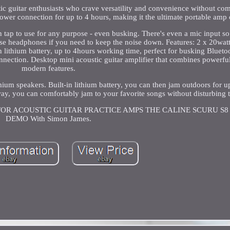
stic guitar enthusiasts who crave versatility and convenience without c
power connection for up to 4 hours, making it the ultimate portable am
 tap to use for any purpose - even busking. There's even a mic input s
use headphones if you need to keep the noise down. Features: 2 x 20wat
 lithium battery, up to 4hours working time, perfect for busking Bluet
tion. Desktop mini acoustic guitar amplifier that combines powerfu
modern features.
m speakers. Built-in lithium battery, you can then jam outdoors for up
ay, you can comfortably jam to your favorite songs without disturbing 
R FOR ACOUSTIC GUITAR PRACTICE AMPS THE CALINE SCURU S
DEMO With Simon James.