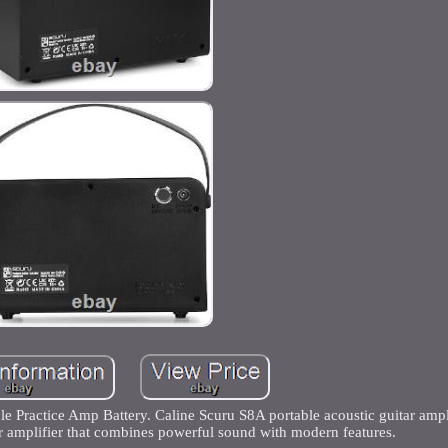
 Practice Amp Battery. Caline Scuru S8A portable acoustic guitar ampli
r amplifier that combines powerful sound with modern features.