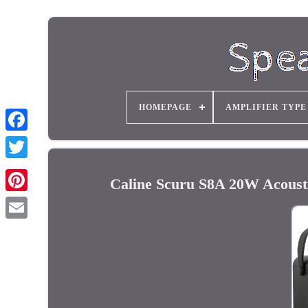
HOMEPAGE
AMPLIFIER TYPE
Caline Scuru S8A 20W Acousti