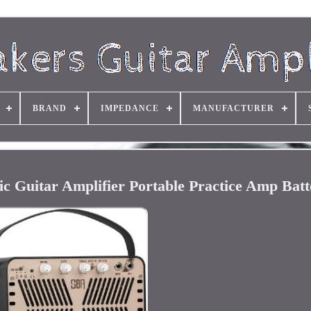
BRAND
IMPEDANCE
MANUFACTURER
c Guitar Amplifier Portable Practice Amp Batt