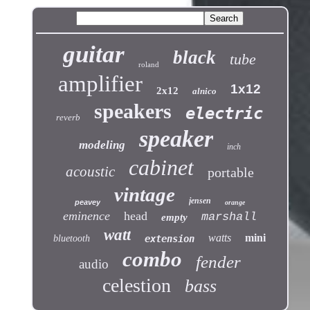
guitar
black
tube
roland
amplifier
1x12
2x12
alnico
speakers
electric
reverb
speaker
modeling
inch
cabinet
acoustic
portable
vintage
jensen
peavey
orange
eminence
head
marshall
empty
watt
watts
mini
bluetooth
extension
combo
fender
audio
celestion
bass