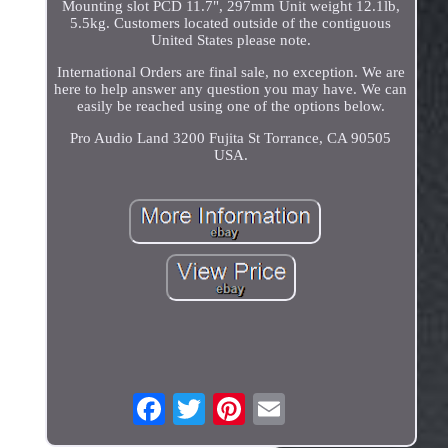
Mounting slot PCD 11.7", 297mm Unit weight 12.1lb,
5.5kg. Customers located outside of the contiguous
United States please note.
International Orders are final sale, no exception. We are
here to help answer any question you may have. We can
easily be reached using one of the options below.
Pro Audio Land 3200 Fujita St Torrance, CA 90505
USA.