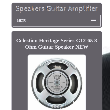
MENU
Celestion Heritage Series G12-65 8
Ohm Guitar Speaker NEW