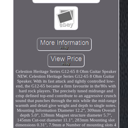
Celestion Heritage Series G12-65 8 Ohm Guitar Speaker
NEW. Celestion Heritage Series G12-65 8 Ohm Guitar
Speaker. With its fast attack and tightly controlled low-
end, the G12-65 became a firm favourite in the'80s with
hard rock players. The precisely tuned midrange and
crisp defined top-end contribute to an aggressive crunch
sound that punches through the mix while the mid-range
warmth and detail give weight and depth to single notes.
Mounting Information Diameter 12.2", 309mm Overall
depth 5.0", 128mm Magnet structure diameter 5.7",
145mm Cut-out diameter 11.1", 283mm Mounting slot
dimensions 0.31", 7.9mm ø Number of mounting slots 4