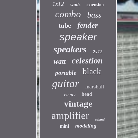
1x12
watts
extension
combo
bass
fender
tube
speaker
speakers
2x12
celestion
watt
black
portable
guitar
marshall
head
empty
vintage
amplifier
roland
modeling
mini