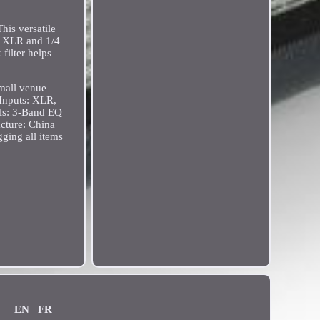
his versatile
a XLR and 1/4
filter helps
small venue
Inputs: XLR,
ols: 3-Band EQ
cture: China
ging all items
EN
FR