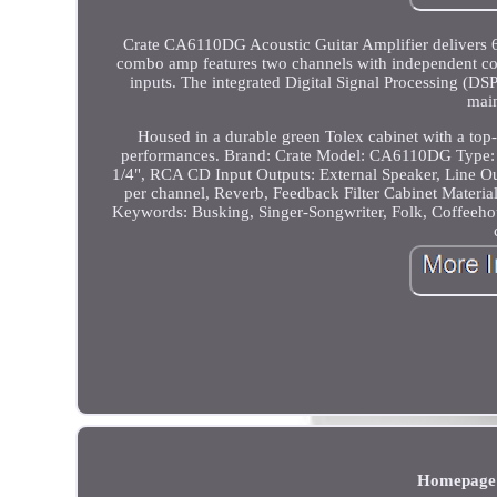
Crate CA6110DG Acoustic Guitar Amplifier delivers 60
combo amp features two channels with independent con
inputs. The integrated Digital Signal Processing (DSP)
main
Housed in a durable green Tolex cabinet with a top-m
performances. Brand: Crate Model: CA6110DG Type: A
1/4", RCA CD Input Outputs: External Speaker, Line Ou
per channel, Reverb, Feedback Filter Cabinet Materi
Keywords: Busking, Singer-Songwriter, Folk, Coffeehous
Homepage