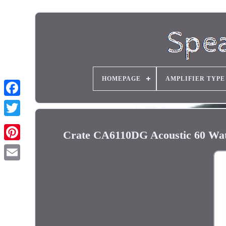
HOMEPAGE
AMPLIFIER TYPE
Crate CA6110DG Acoustic 60 Wat