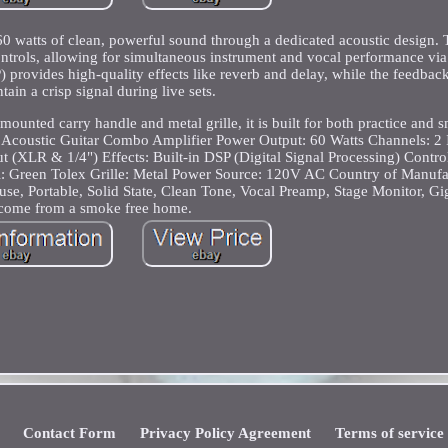
 watts of clean, powerful sound through a dedicated acoustic design. T
trols, allowing for simultaneous instrument and vocal performance vi
 provides high-quality effects like reverb and delay, while the feedback 
tain a crisp signal during live sets.
ounted carry handle and metal grille, it is built for both practice and 
coustic Guitar Combo Amplifier Power Output: 60 Watts Channels: 2 
t (XLR & 1/4") Effects: Built-in DSP (Digital Signal Processing) Contr
al: Green Tolex Grille: Metal Power Source: 120V AC Country of Manufa
e, Portable, Solid State, Clean Tone, Vocal Preamp, Stage Monitor, Gig
come from a smoke free home.
Contact Form
Privacy Policy Agreement
Terms of service