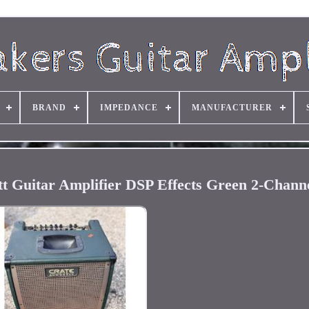
BRAND
IMPEDANCE
MANUFACTURER
t Guitar Amplifier DSP Effects Green 2-Chan