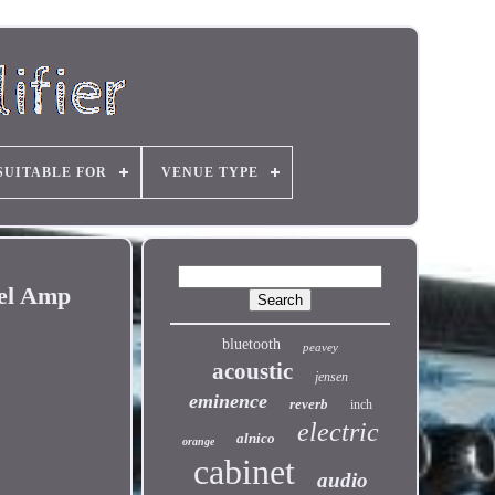
SUITABLE FOR
VENUE TYPE
nel Amp
bluetooth
peavey
acoustic
jensen
eminence
reverb
inch
electric
alnico
orange
cabinet
audio