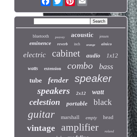
acoustic
bluetooth
jensen
peavey
eminence
reverb
alnico
inch
orange
cabinet
electric
audio
1x12
combo
bass
watts
extension
speaker
fender
tube
speakers
watt
2x12
celestion
black
portable
guitar
marshall
head
empty
amplifier
vintage
roland