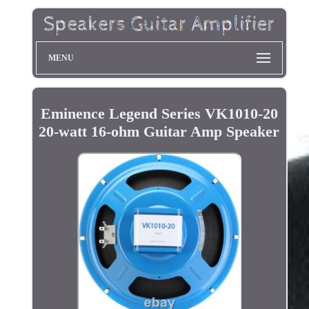
MENU
Eminence Legend Series VK1010-20
20-watt 16-ohm Guitar Amp Speaker