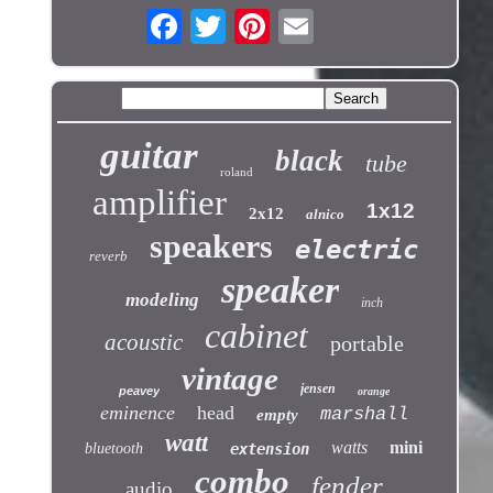
guitar
black
tube
roland
amplifier
1x12
2x12
alnico
speakers
electric
reverb
speaker
modeling
inch
cabinet
acoustic
portable
vintage
jensen
peavey
orange
eminence
head
marshall
empty
watt
watts
mini
bluetooth
extension
combo
fender
audio