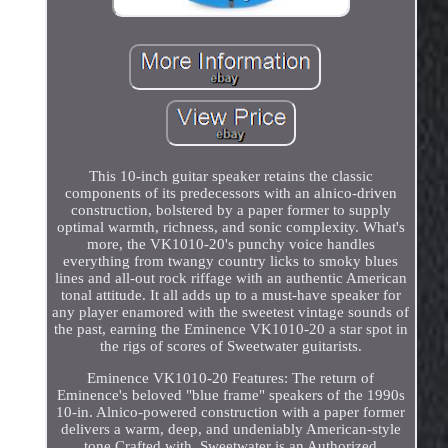
This 10-inch guitar speaker retains the classic
components of its predecessors with an alnico-driven
construction, bolstered by a paper former to supply
optimal warmth, richness, and sonic complexity. What's
more, the VK1010-20's punchy voice handles
everything from twangy country licks to smoky blues
lines and all-out rock riffage with an authentic American
tonal attitude. It all adds up to a must-have speaker for
any player enamored with the sweetest vintage sounds of
the past, earning the Eminence VK1010-20 a star spot in
the rigs of scores of Sweetwater guitarists.
Eminence VK1010-20 Features: The return of
Eminence's beloved "blue frame" speakers of the 1990s
10-in. Alnico-powered construction with a paper former
delivers a warm, deep, and undeniably American-style
tone Crafted with. Sweetwater is an Authorized