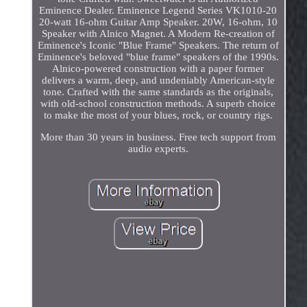
Eminence Dealer. Eminence Legend Series VK1010-20
20-watt 16-ohm Guitar Amp Speaker. 20W, 16-ohm, 10
Speaker with Alnico Magnet. A Modern Re-creation of
Eminence's Iconic "Blue Frame" Speakers. The return of
Eminence's beloved "blue frame" speakers of the 1990s.
Alnico-powered construction with a paper former
delivers a warm, deep, and undeniably American-style
tone. Crafted with the same standards as the originals,
with old-school construction methods. A superb choice
to make the most of your blues, rock, or country rigs.
More than 30 years in business. Free tech support from
audio experts.