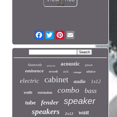
acoustic
bluetooth
jensen
peavey
eminence
reverb
alnico
inch
orange
cabinet
electric
audio
1x12
combo
bass
watts
extension
speaker
fender
tube
speakers
watt
2x12