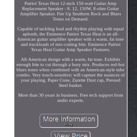
Patriot Texas Heat 12-inch 150-watt Guitar Amp
Replacement Speaker - 8. 12, 150W, 8-ohm Guitar
Amplifier Speaker. Fire Up Southern Rock and Blues
Tones on Demand.
Capable of tackling lead and rhythm playing with equal
aplomb, the Eminence Patriot Texas Heat is an all-
American guitar amplifier speaker with a warm, fat tone
and truckloads of mix-cutting bite. Eminence Patriot
Texas Heat Guitar Amp Speaker Features.
All-American design with a warm, fat tone. Exhibits
enough bite to cut through a busy mix. Produces red-hot
blues tones when combined with an American-style tube
combo. Very touch-sensitive; will capture the nuances of
your playing. Paper Cone, Zurette Dust cap, Pressed
Steel basket.
More than 30 years in business. Free tech support from
audio experts.