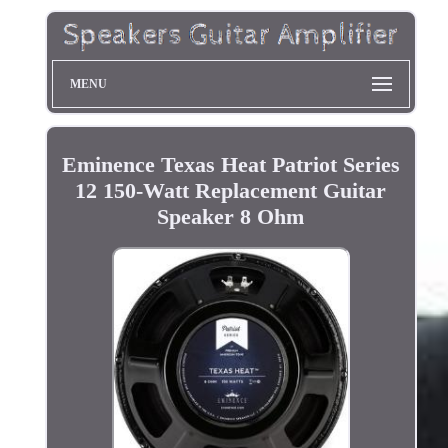
MENU
Eminence Texas Heat Patriot Series
12 150-Watt Replacement Guitar
Speaker 8 Ohm