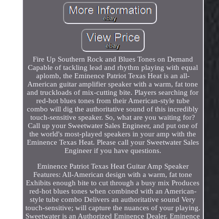
Fire Up Southern Rock and Blues Tones on Demand
Capable of tackling lead and rhythm playing with equal
aplomb, the Eminence Patriot Texas Heat is an all-
American guitar amplifier speaker with a warm, fat tone
and truckloads of mix-cutting bite. Players searching for
red-hot blues tones from their American-style tube
combo will dig the authoritative sound of this incredibly
touch-sensitive speaker. So, what are you waiting for?
Call up your Sweetwater Sales Engineer, and put one of
the world's most-played speakers in your amp with the
Eminence Texas Heat. Please call your Sweetwater Sales
Engineer if you have questions.
Eminence Patriot Texas Heat Guitar Amp Speaker
Features: All-American design with a warm, fat tone
Exhibits enough bite to cut through a busy mix Produces
red-hot blues tones when combined with an American-
style tube combo Delivers an authoritative sound Very
touch-sensitive; will capture the nuances of your playing.
Sweetwater is an Authorized Eminence Dealer. Eminence