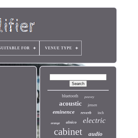
SUITABLE FOR
VENUE TYPE
bluetooth
peavey
acoustic
jensen
eminence
reverb
inch
electric
alnico
orange
cabinet
audio