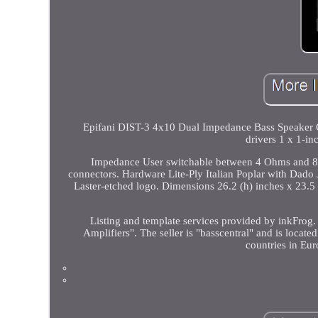
Epifani DIST-3 4x10 Dual Impedance Bass Speaker 
drivers 1 x 1-in
Impedance User switchable between 4 Ohms and 8 
connectors. Hardware Lite-Ply Italian Poplar with Dado J
Laster-etched logo. Dimensions 26.2 (h) inches x 23.5
Listing and template services provided by inkFrog.
Amplifiers". The seller is "basscentral" and is locate
countries in Euro