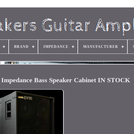
BRAND
IMPEDANCE
MANUFACTURER
l Impedance Bass Speaker Cabinet IN STOCK