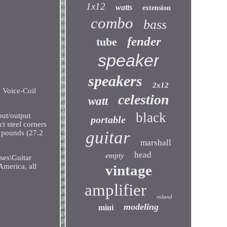
1x12
watts
extension
combo
bass
fender
tube
speaker
speakers
2x12
 Voice-Coil
celestion
watt
black
ut/output
portable
t steel corners
guitar
0 pounds (27.2
marshall
head
empty
ses\Guitar
vintage
America, all
amplifier
roland
modeling
mini