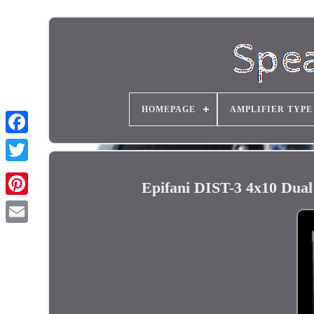
HOMEPAGE
AMPLIFIER TYPE
Epifani DIST-3 4x10 Dua