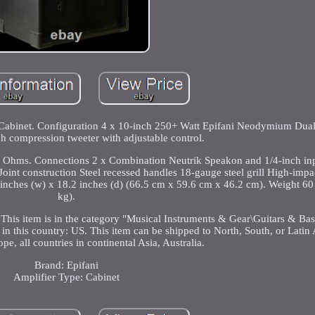
Cabinet. Configuration 4 x 10-inch 250+ Watt Epifani Neodymium Dual
ch compression tweeter with adjustable control.
Ohms. Connections 2 x Combination Neutrik Speakon and 1/4-inch inp
oint construction Steel recessed handles 18-gauge steel grill High-impac
 inches (w) x 18.2 inches (d) (66.5 cm x 59.6 cm x 46.2 cm). Weight 6
kg).
 This item is in the category "Musical Instruments & Gear\Guitars & Bas
d in this country: US. This item can be shipped to North, South, or Latin 
pe, all countries in continental Asia, Australia.
Brand: Epifani
Amplifier Type: Cabinet