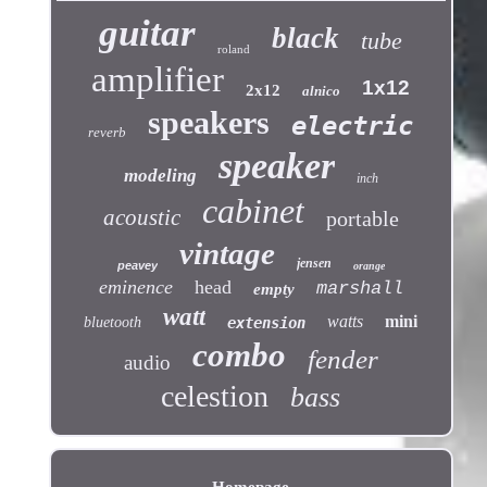
guitar
black
tube
roland
amplifier
1x12
2x12
alnico
speakers
electric
reverb
speaker
modeling
inch
cabinet
acoustic
portable
vintage
jensen
peavey
orange
eminence
head
marshall
empty
watt
watts
mini
bluetooth
extension
combo
fender
audio
celestion
bass
Homepage