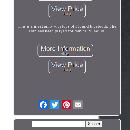
This is a great amp with lot's of FX and bluetooth. The
amp has been played for maybe 20 hours.