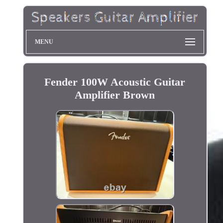
MENU
Fender 100W Acoustic Guitar
Amplifier Brown