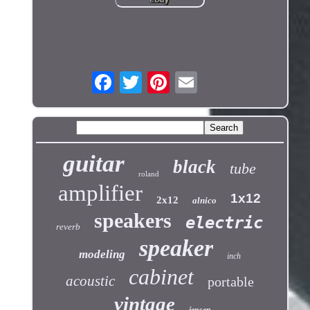
guitar
black
tube
roland
amplifier
1x12
2x12
alnico
speakers
electric
reverb
speaker
modeling
inch
cabinet
acoustic
portable
vintage