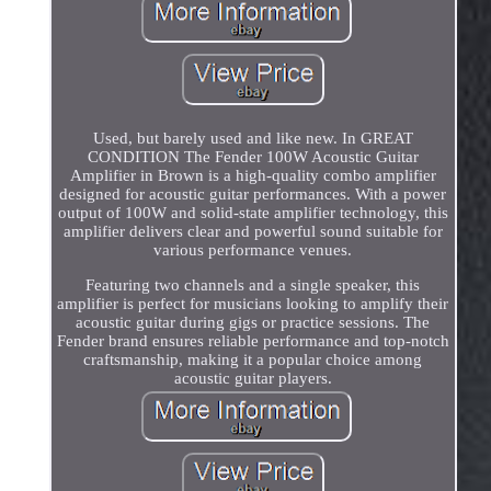
Used, but barely used and like new. In GREAT
CONDITION The Fender 100W Acoustic Guitar
Amplifier in Brown is a high-quality combo amplifier
designed for acoustic guitar performances. With a power
output of 100W and solid-state amplifier technology, this
amplifier delivers clear and powerful sound suitable for
various performance venues.
Featuring two channels and a single speaker, this
amplifier is perfect for musicians looking to amplify their
acoustic guitar during gigs or practice sessions. The
Fender brand ensures reliable performance and top-notch
craftsmanship, making it a popular choice among
acoustic guitar players.