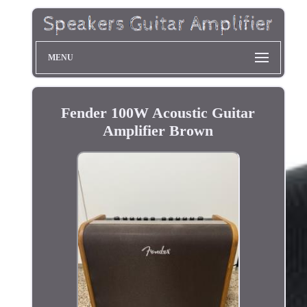
MENU
Fender 100W Acoustic Guitar
Amplifier Brown