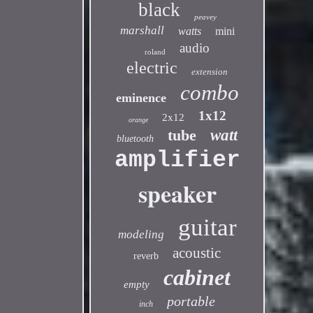
black
peavey
marshall
watts
mini
audio
roland
electric
extension
combo
eminence
1x12
2x12
orange
tube
watt
bluetooth
amplifier
speaker
guitar
modeling
acoustic
reverb
cabinet
empty
portable
inch