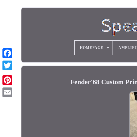
HOMEPAGE
AMPLIFI
Fender'68 Custom Pr