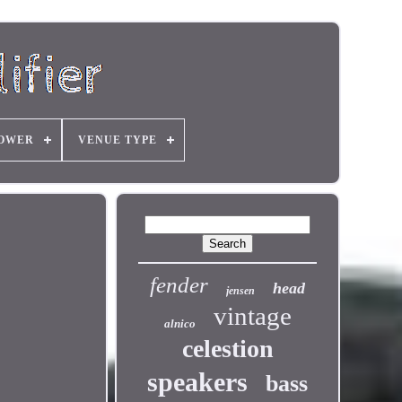
OWER
VENUE TYPE
fender
head
jensen
vintage
alnico
celestion
speakers
bass