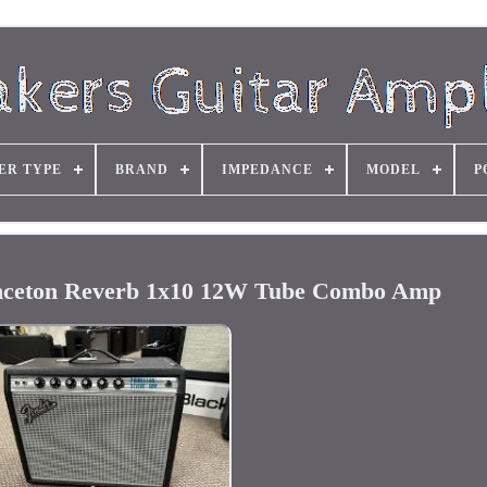
ER TYPE
BRAND
IMPEDANCE
MODEL
P
inceton Reverb 1x10 12W Tube Combo Amp