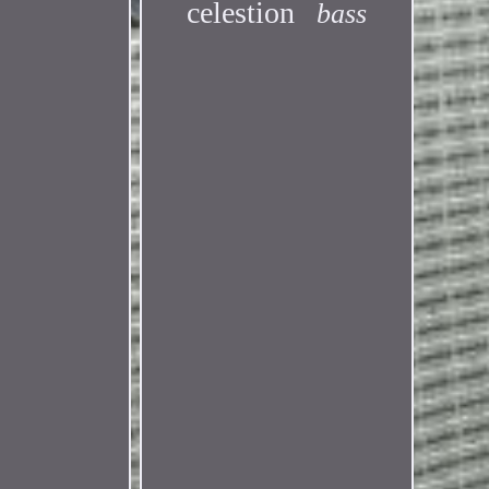
celestion
bass