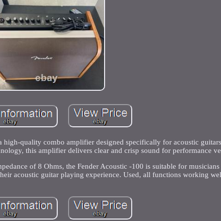
 high-quality combo amplifier designed specifically for acoustic guitar
hnology, this amplifier delivers clear and crisp sound for performance v
mpedance of 8 Ohms, the Fender Acoustic -100 is suitable for musicians 
their acoustic guitar playing experience. Used, all functions working wel