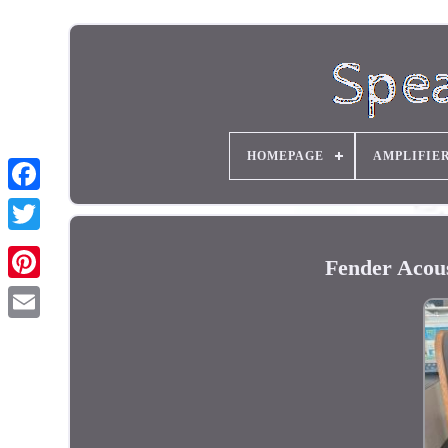
HOMEPAGE
AMPLIFIE
Fender Acous