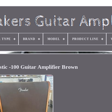
R TYPE
BRAND
MODEL
PRODUCT LINE
tic -100 Guitar Amplifier Brown