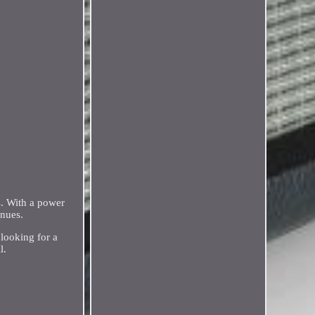
s. With a power
enues.
looking for a
l.