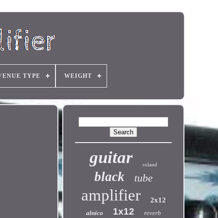
VENUE TYPE
WEIGHT
guitar
roland
black
tube
amplifier
2x12
1x12
alnico
reverb