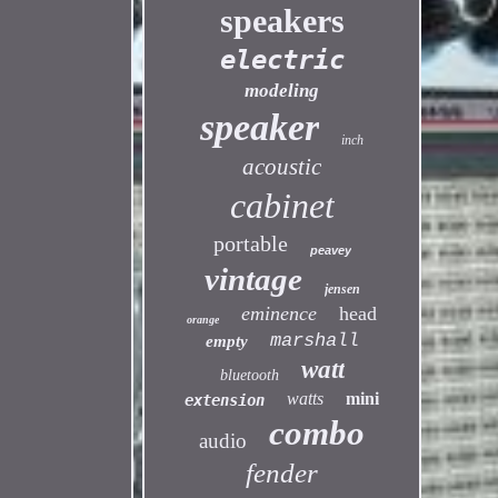
speakers
electric
modeling
speaker
inch
acoustic
cabinet
portable
peavey
vintage
jensen
eminence
head
orange
marshall
empty
watt
bluetooth
watts
mini
extension
combo
audio
fender