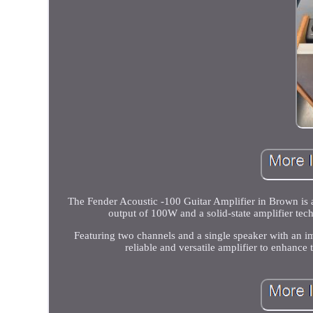
The Fender Acoustic -100 Guitar Amplifier in Brown is a
output of 100W and a solid-state amplifier tec
Featuring two channels and a single speaker with an i
reliable and versatile amplifier to enhance 