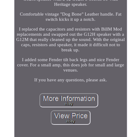
Heritage speaker.
Comfortable vintage "Dog Bone" Leather handle. Fat
switch kicks it up a notch.
I replaced the capacitors and resistors with BillM Mod
replacements and swapped out the G12H speaker with a
G12M that really cleaned up the sound. With the original
caps, resistors and speaker, it made it difficult not to
break up.
I added some Fender tilt back legs and nice Fender
cover. For a small amp, this does job for small and large
venues.
If you have any questions, please ask.