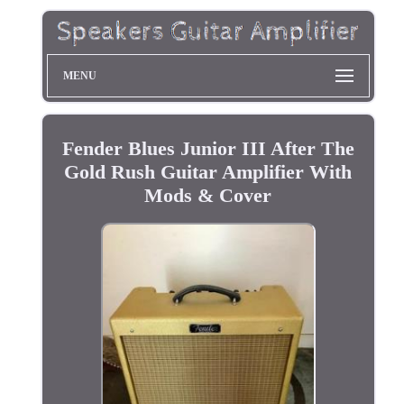
MENU
Fender Blues Junior III After The
Gold Rush Guitar Amplifier With
Mods & Cover