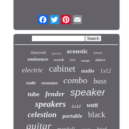
acoustic
bluetooth
jensen
peavey
eminence
reverb
alnico
inch
orange
cabinet
electric
audio
1x12
combo
bass
watts
extension
speaker
fender
tube
speakers
watt
2x12
celestion
black
portable
guitar
marshall
head