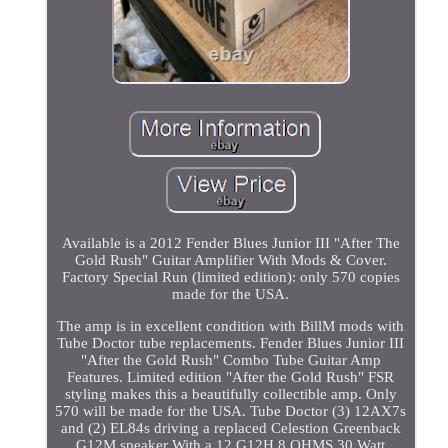
Available is a 2012 Fender Blues Junior III "After The
Gold Rush" Guitar Amplifier With Mods & Cover.
Factory Special Run (limited edition): only 570 copies
made for the USA.
The amp is in excellent condition with BillM mods with
Tube Doctor tube replacements. Fender Blues Junior III
"After the Gold Rush" Combo Tube Guitar Amp
Features. Limited edition "After the Gold Rush" FSR
styling makes this a beautifully collectible amp. Only
570 will be made for the USA. Tube Doctor (3) 12AX7s
and (2) EL84s driving a replaced Celestion Greenback
G12M speaker With a 12 G12H 8 OHMS 30 Watt