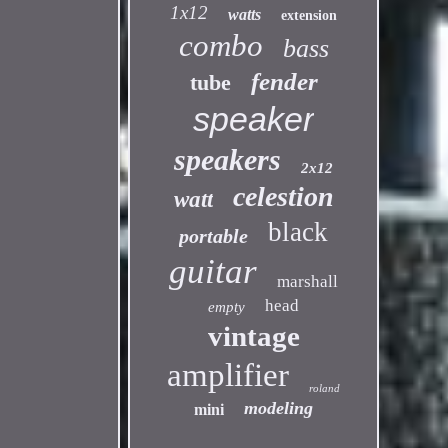
1x12
watts
extension
combo
bass
fender
tube
speaker
speakers
2x12
celestion
watt
black
portable
guitar
marshall
head
empty
vintage
amplifier
roland
modeling
mini