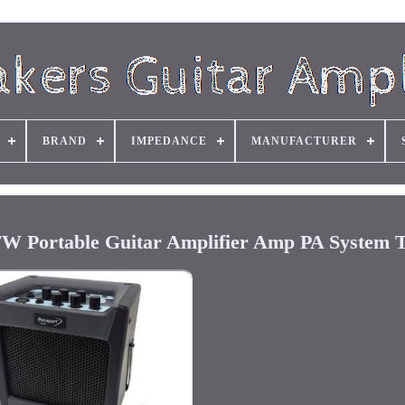
BRAND
IMPEDANCE
MANUFACTURER
7W Portable Guitar Amplifier Amp PA System 