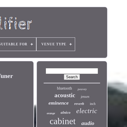
SUITABLE FOR
VENUE TYPE
Tuner
bluetooth
peavey
acoustic
jensen
eminence
reverb
inch
electric
alnico
orange
cabinet
audio