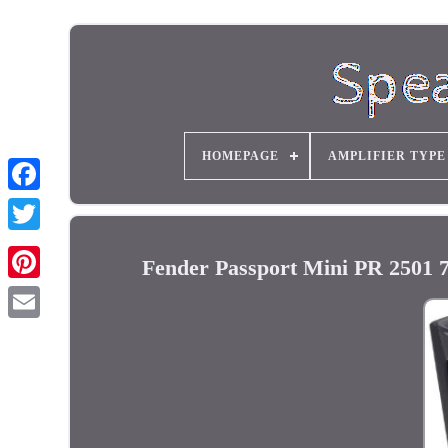
HOMEPAGE
AMPLIFIER TYPE
Fender Passport Mini PR 2501 